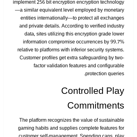
implement 256 bit encryption encryption technology
—a similar equivalent level employed by monetary
entities internationally—to protect all exchanges
and private details. According to verified industry
data, sites utilizing this encryption grade lower
information compromise occurrences by 99.7%
relative to platforms with inferior security systems.
Customer profiles get extra safeguarding by two-
factor validation features and configurable
protection queries.
Controlled Play
Commitments
The platform recognizes the value of sustainable
gaming habits and supplies complete features for
customer self-management. Spending caps, play