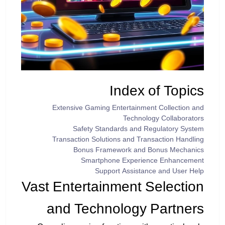
Index of Topics
Extensive Gaming Entertainment Collection and
Technology Collaborators
Safety Standards and Regulatory System
Transaction Solutions and Transaction Handling
Bonus Framework and Bonus Mechanics
Smartphone Experience Enhancement
Support Assistance and User Help
Vast Entertainment Selection
and Technology Partners