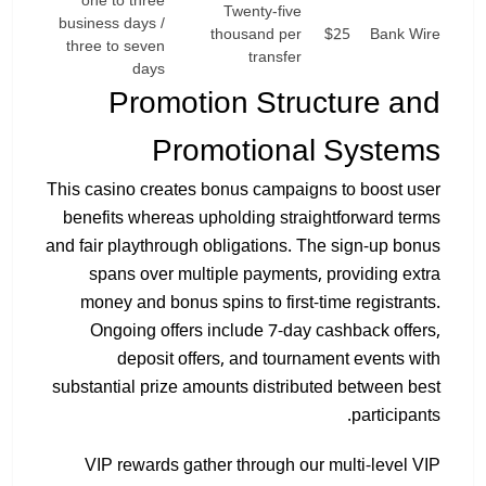
one to three
Twenty-five
business days /
thousand per
$25
Bank Wire
three to seven
transfer
days
Promotion Structure and
Promotional Systems
This casino creates bonus campaigns to boost user
benefits whereas upholding straightforward terms
and fair playthrough obligations. The sign-up bonus
spans over multiple payments, providing extra
money and bonus spins to first-time registrants.
Ongoing offers include 7-day cashback offers,
deposit offers, and tournament events with
substantial prize amounts distributed between best
participants.
VIP rewards gather through our multi-level VIP