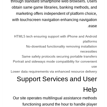
through standard smartphone web browsers. Users
obtain same game libraries, banking methods, and
marketing offers independent of platform choice,
with touchscreen navigation enhancing navigation
ease.
HTML5 tech ensuring support with iPhone and Android
platforms
No-download functionality removing installation
necessities
Same safety protocols securing portable transfers
Portrait and sideways mode compatibility for convenient
use
Lower data requirements via enhanced resource delivery
Support Services and User
Help
Our site operates multilingual assistance methods
functioning around the hour to handle player