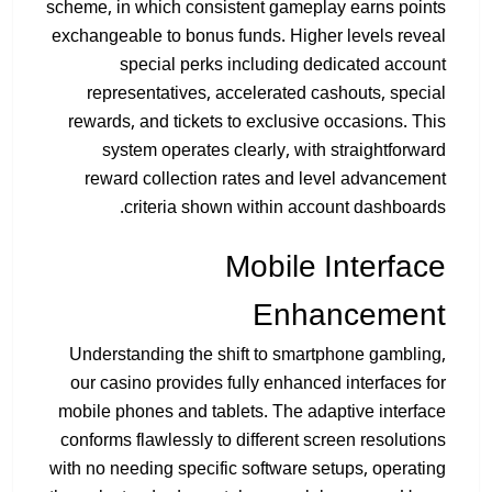
scheme, in which consistent gameplay earns points
exchangeable to bonus funds. Higher levels reveal
special perks including dedicated account
representatives, accelerated cashouts, special
rewards, and tickets to exclusive occasions. This
system operates clearly, with straightforward
reward collection rates and level advancement
criteria shown within account dashboards.
Mobile Interface
Enhancement
Understanding the shift to smartphone gambling,
our casino provides fully enhanced interfaces for
mobile phones and tablets. The adaptive interface
conforms flawlessly to different screen resolutions
with no needing specific software setups, operating