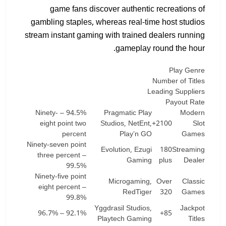
game fans discover authentic recreations of
gambling staples, whereas real-time host studios
stream instant gaming with trained dealers running
gameplay round the hour.
Play Genre
Number of Titles
Leading Suppliers
Payout Rate
94.5% – Ninety-
Pragmatic Play
Modern
eight point two
Studios, NetEnt,
2100+
Slot
percent
Play’n GO
Games
Ninety-seven point
Evolution, Ezugi
180
Streaming
three percent –
Gaming
plus
Dealer
99.5%
Ninety-five point
Microgaming,
Over
Classic
eight percent –
RedTiger
320
Games
99.8%
Yggdrasil Studios,
Jackpot
92.1% – 96.7%
85+
Playtech Gaming
Titles