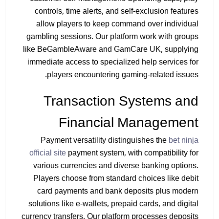
controls, time alerts, and self-exclusion features
allow players to keep command over individual
gambling sessions. Our platform work with groups
like BeGambleAware and GamCare UK, supplying
immediate access to specialized help services for
players encountering gaming-related issues.
Transaction Systems and
Financial Management
Payment versatility distinguishes the
bet ninja
official site
payment system, with compatibility for
various currencies and diverse banking options.
Players choose from standard choices like debit
card payments and bank deposits plus modern
solutions like e-wallets, prepaid cards, and digital
currency transfers. Our platform processes deposits