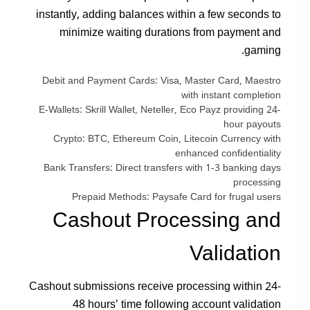
instantly, adding balances within a few seconds to
minimize waiting durations from payment and
gaming.
Debit and Payment Cards: Visa, Master Card, Maestro
with instant completion
E-Wallets: Skrill Wallet, Neteller, Eco Payz providing 24-
hour payouts
Crypto: BTC, Ethereum Coin, Litecoin Currency with
enhanced confidentiality
Bank Transfers: Direct transfers with 1-3 banking days
processing
Prepaid Methods: Paysafe Card for frugal users
Cashout Processing and
Validation
Cashout submissions receive processing within 24-
48 hours’ time following account validation