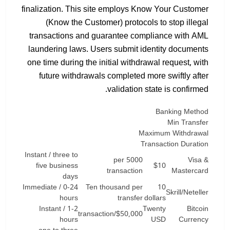
finalization. This site employs Know Your Customer
(Know the Customer) protocols to stop illegal
transactions and guarantee compliance with AML
laundering laws. Users submit identity documents
one time during the initial withdrawal request, with
future withdrawals completed more swiftly after
validation state is confirmed.
Banking Method
Min Transfer
Maximum Withdrawal
Transaction Duration
Instant / three to
5000 per
Visa &
five business
$10
transaction
Mastercard
days
Immediate / 0-24
Ten thousand per
10
Skrill/Neteller
hours
transfer
dollars
Instant / 1-2
Twenty
Bitcoin
$50,000/transaction
hours
USD
Currency