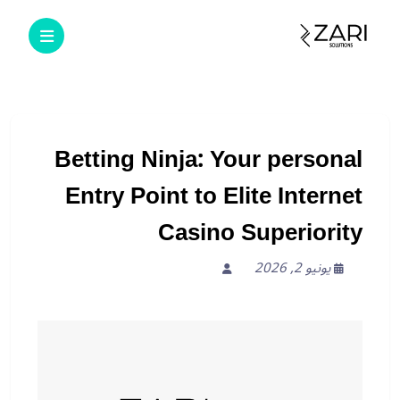
Betting Ninja: Your personal
Entry Point to Elite Internet
Casino Superiority
يونيو 2, 2026