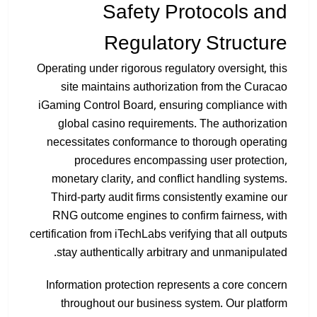
Safety Protocols and
Regulatory Structure
Operating under rigorous regulatory oversight, this
site maintains authorization from the Curacao
iGaming Control Board, ensuring compliance with
global casino requirements. The authorization
necessitates conformance to thorough operating
procedures encompassing user protection,
monetary clarity, and conflict handling systems.
Third-party audit firms consistently examine our
RNG outcome engines to confirm fairness, with
certification from iTechLabs verifying that all outputs
stay authentically arbitrary and unmanipulated.
Information protection represents a core concern
throughout our business system. Our platform