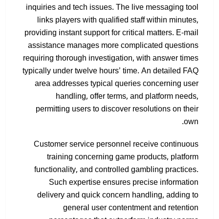
inquiries and tech issues. The live messaging tool
links players with qualified staff within minutes,
providing instant support for critical matters. E-mail
assistance manages more complicated questions
requiring thorough investigation, with answer times
typically under twelve hours’ time. An detailed FAQ
area addresses typical queries concerning user
handling, offer terms, and platform needs,
permitting users to discover resolutions on their
own.
Customer service personnel receive continuous
training concerning game products, platform
functionality, and controlled gambling practices.
Such expertise ensures precise information
delivery and quick concern handling, adding to
general user contentment and retention