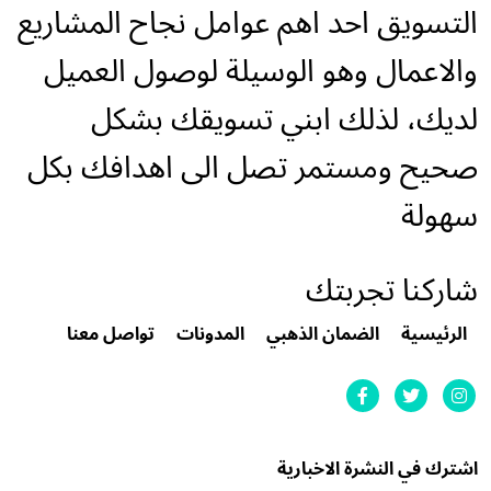
التسويق احد اهم عوامل نجاح المشاريع
والاعمال وهو الوسيلة لوصول العميل
لديك، لذلك ابني تسويقك بشكل
صحيح ومستمر تصل الى اهدافك بكل
سهولة
شاركنا تجربتك
تواصل معنا
المدونات
الضمان الذهبي
الرئيسية
اشترك في النشرة الاخبارية