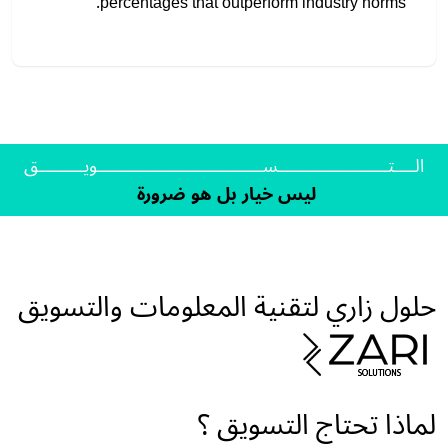
percentages that outperform industry norms.
الــــتــــــــــــــــــــــســـــــــــــــــــــــــــــــــويـــــــــق
ليس خيار بل هو ضرورة
حلول زاري لتقنية المعلومات والتسويق
لماذا تحتاج التسويق ؟