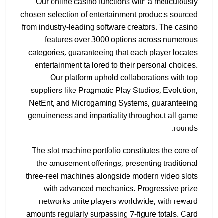
Our online casino functions with a meticulously
chosen selection of entertainment products sourced
from industry-leading software creators. The casino
features over 3000 options across numerous
categories, guaranteeing that each player locates
entertainment tailored to their personal choices.
Our platform uphold collaborations with top
suppliers like Pragmatic Play Studios, Evolution,
NetEnt, and Microgaming Systems, guaranteeing
genuineness and impartiality throughout all game
rounds.
The slot machine portfolio constitutes the core of
the amusement offerings, presenting traditional
three-reel machines alongside modern video slots
with advanced mechanics. Progressive prize
networks unite players worldwide, with reward
amounts regularly surpassing 7-figure totals. Card