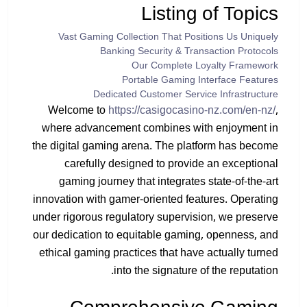
Listing of Topics
Vast Gaming Collection That Positions Us Uniquely
Banking Security & Transaction Protocols
Our Complete Loyalty Framework
Portable Gaming Interface Features
Dedicated Customer Service Infrastructure
Welcome to
https://casigocasino-nz.com/en-nz/
,
where advancement combines with enjoyment in
the digital gaming arena. The platform has become
carefully designed to provide an exceptional
gaming journey that integrates state-of-the-art
innovation with gamer-oriented features. Operating
under rigorous regulatory supervision, we preserve
our dedication to equitable gaming, openness, and
ethical gaming practices that have actually turned
into the signature of the reputation.