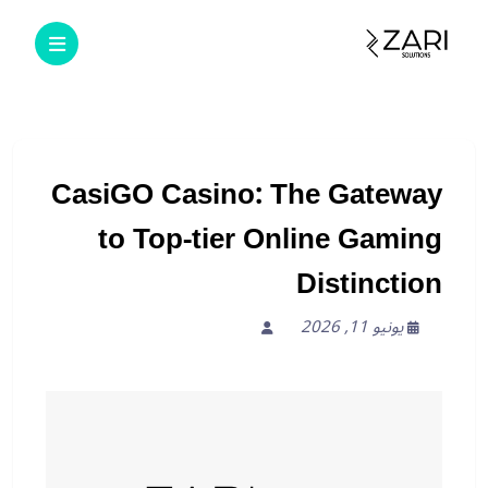
CasiGO Casino: The Gateway
to Top-tier Online Gaming
Distinction
يونيو 11, 2026