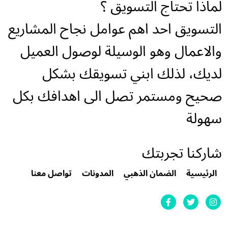
لماذا تحتاج التسويق ؟
التسويق احد اهم عوامل نجاح المشاريع
والاعمال وهو الوسيلة لوصول العميل
لديك، لذلك ابني تسويقك بشكل
صحيح ومستمر تصل الى اهدافك بكل
سهولة
شاركنا تجربتك
تواصل معنا
المدونات
الضمان الذهبي
الرئيسية