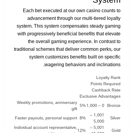
System
Each bet executed at our own casino counts to
advancement through our multi-tiered loyalty
system. This system compensates steady gaming
with progressively beneficial benefits that elevate
the overall gaming experience. In contrast to
traditional schemes that deliver common perks, our
system customizes benefits built on specific
wagering behaviors and inclinations.
Loyalty Rank
Points Required
Cashback Rate
Exclusive Advantages
Weekly promotions, anniversary
5%
0 – 1,000
Bronze
gift
1,001 –
Faster payouts, personal support
8%
Silver
5,000
Individual account representative,
5,001 –
12%
Gold