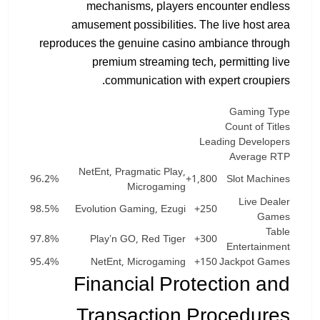
mechanisms, players encounter endless
amusement possibilities. The live host area
reproduces the genuine casino ambiance through
premium streaming tech, permitting live
communication with expert croupiers.
Gaming Type
Count of Titles
Leading Developers
Average RTP
NetEnt, Pragmatic Play,
96.2%
1,800+
Slot Machines
Microgaming
Live Dealer
98.5%
Evolution Gaming, Ezugi
250+
Games
Table
97.8%
Play’n GO, Red Tiger
300+
Entertainment
95.4%
NetEnt, Microgaming
150+
Jackpot Games
Financial Protection and
Transaction Procedures