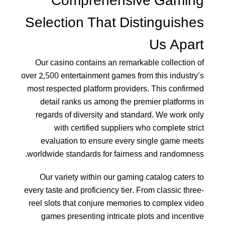
Comprehensive Gaming
Selection That Distinguishes
Us Apart
Our casino contains an remarkable collection of
over 2,500 entertainment games from this industry’s
most respected platform providers. This confirmed
detail ranks us among the premier platforms in
regards of diversity and standard. We work only
with certified suppliers who complete strict
evaluation to ensure every single game meets
worldwide standards for fairness and randomness.
Our variety within our gaming catalog caters to
every taste and proficiency tier. From classic three-
reel slots that conjure memories to complex video
games presenting intricate plots and incentive