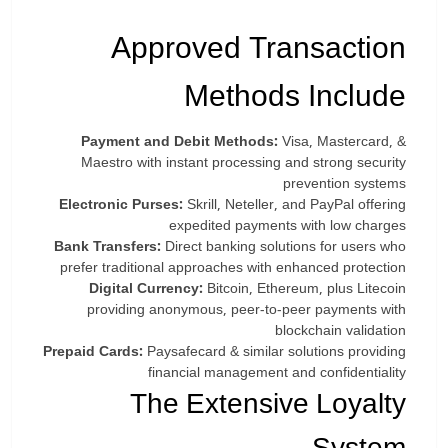
Approved Transaction
Methods Include
Payment and Debit Methods:
Visa, Mastercard, &
Maestro with instant processing and strong security
prevention systems
Electronic Purses:
Skrill, Neteller, and PayPal offering
expedited payments with low charges
Bank Transfers:
Direct banking solutions for users who
prefer traditional approaches with enhanced protection
Digital Currency:
Bitcoin, Ethereum, plus Litecoin
providing anonymous, peer-to-peer payments with
blockchain validation
Prepaid Cards:
Paysafecard & similar solutions providing
financial management and confidentiality
The Extensive Loyalty