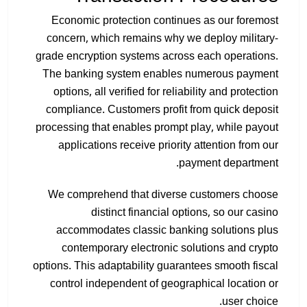
Economic protection continues as our foremost
concern, which remains why we deploy military-
grade encryption systems across each operations.
The banking system enables numerous payment
options, all verified for reliability and protection
compliance. Customers profit from quick deposit
processing that enables prompt play, while payout
applications receive priority attention from our
payment department.
We comprehend that diverse customers choose
distinct financial options, so our casino
accommodates classic banking solutions plus
contemporary electronic solutions and crypto
options. This adaptability guarantees smooth fiscal
control independent of geographical location or
user choice.