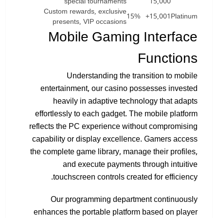
special tournaments
15,000
Custom rewards, exclusive
15%
15,001+
Platinum
presents, VIP occasions
Mobile Gaming Interface
Functions
Understanding the transition to mobile
entertainment, our casino possesses invested
heavily in adaptive technology that adapts
effortlessly to each gadget. The mobile platform
reflects the PC experience without compromising
capability or display excellence. Gamers access
the complete game library, manage their profiles,
and execute payments through intuitive
touchscreen controls created for efficiency.
Our programming department continuously
enhances the portable platform based on player