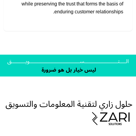
while preserving the trust that forms the basis of
enduring customer relationships.
الــــتــــــــــــــــــــــســـــــــــــــــــــــــــــــــويـــــــــق
ليس خيار بل هو ضرورة
حلول زاري لتقنية المعلومات والتسويق