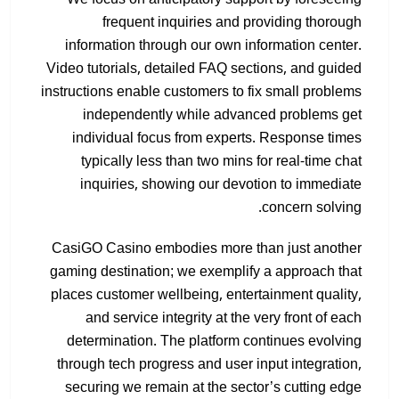
frequent inquiries and providing thorough
information through our own information center.
Video tutorials, detailed FAQ sections, and guided
instructions enable customers to fix small problems
independently while advanced problems get
individual focus from experts. Response times
typically less than two mins for real-time chat
inquiries, showing our devotion to immediate
concern solving.
CasiGO Casino embodies more than just another
gaming destination; we exemplify a approach that
places customer wellbeing, entertainment quality,
and service integrity at the very front of each
determination. The platform continues evolving
through tech progress and user input integration,
securing we remain at the sector’s cutting edge