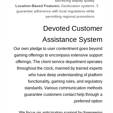
sacrificing display quality
Location-Based Features:
Geolocation systems
guarantee adherence with local regulations while
permitting regional promotions
Devoted Customer
Assistance System
Our own pledge to user contentment goes beyond
gaming offerings to encompass extensive support
offerings. The client service department operates
throughout the clock, manned by trained experts
who have deep understanding of platform
functionality, gaming rules, and regulatory
standards. Various communication methods
guarantee customers contact help through a
preferred option.
We focus on anticipatory support by foreseeing