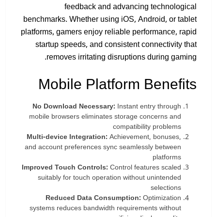
feedback and advancing technological
benchmarks. Whether using iOS, Android, or tablet
platforms, gamers enjoy reliable performance, rapid
startup speeds, and consistent connectivity that
removes irritating disruptions during gaming.
Mobile Platform Benefits
No Download Necessary:
Instant entry through
mobile browsers eliminates storage concerns and
compatibility problems
Multi-device Integration:
Achievement, bonuses,
and account preferences sync seamlessly between
platforms
Improved Touch Controls:
Control features scaled
suitably for touch operation without unintended
selections
Reduced Data Consumption:
Optimization
systems reduces bandwidth requirements without