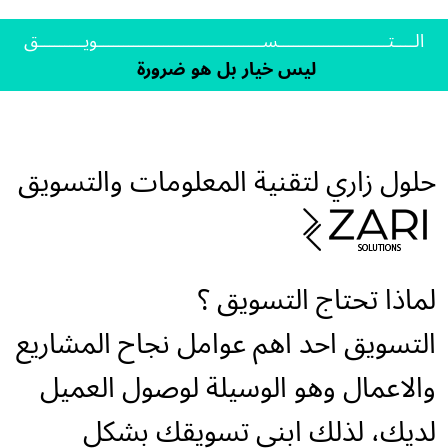
الــــتــــــــــــــــــــــســـــــــــــــــــــــــــــــــويـــــــــق
ليس خيار بل هو ضرورة
حلول زاري لتقنية المعلومات والتسويق
لماذا تحتاج التسويق ؟
التسويق احد اهم عوامل نجاح المشاريع
والاعمال وهو الوسيلة لوصول العميل
لديك، لذلك ابني تسويقك بشكل