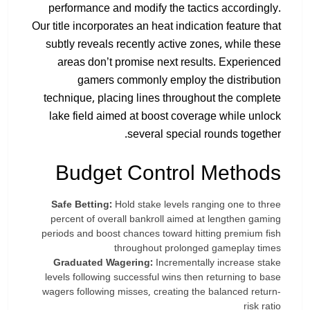
performance and modify the tactics accordingly.
Our title incorporates an heat indication feature that
subtly reveals recently active zones, while these
areas don’t promise next results. Experienced
gamers commonly employ the distribution
technique, placing lines throughout the complete
lake field aimed at boost coverage while unlock
several special rounds together.
Budget Control Methods
Safe Betting:
Hold stake levels ranging one to three
percent of overall bankroll aimed at lengthen gaming
periods and boost chances toward hitting premium fish
throughout prolonged gameplay times
Graduated Wagering:
Incrementally increase stake
levels following successful wins then returning to base
wagers following misses, creating the balanced return-
risk ratio