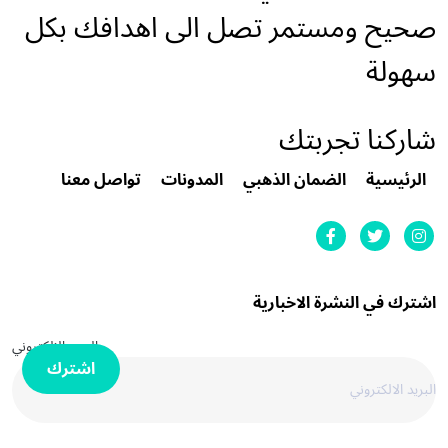
صحيح ومستمر تصل الى اهدافك بكل
سهولة
شاركنا تجربتك
تواصل معنا
المدونات
الضمان الذهبي
الرئيسية
اشترك في النشرة الاخبارية
البريد الالكتروني