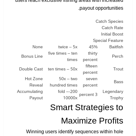
users reach exclusive fishing areas with increased
payout opportunities.
Catch Species
Catch Rate
Initial Boost
Special Feature
None
twice – 5x
45%
Baitfish
five times – ten
thirty
Bonus Line
Perch
times
percent
fifteen
Double Cast
ten times – 50x
Trout
percent
Hot Zone
50x – two
seven
Bass
Reveal
hundred times
percent
Accumulating
200-fold –
Legendary
3 percent
Payout
10000x
Trophy
Smart Strategies to
Maximize Profits
Winning users identify sequences within hole