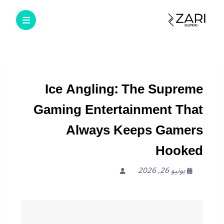
Ice Angling: The Supreme
Gaming Entertainment That
Always Keeps Gamers
Hooked
يونيو 26, 2026