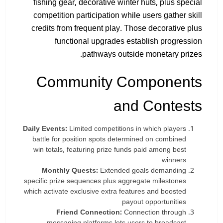
fishing gear, decorative winter huts, plus special
competition participation while users gather skill
credits from frequent play. Those decorative plus
functional upgrades establish progression
pathways outside monetary prizes.
Community Components
and Contests
Daily Events:
Limited competitions in which players
battle for position spots determined on combined
win totals, featuring prize funds paid among best
winners
Monthly Quests:
Extended goals demanding
specific prize sequences plus aggregate milestones
which activate exclusive extra features and boosted
payout opportunities
Friend Connection:
Connection through
messaging platforms lets users to broadcast