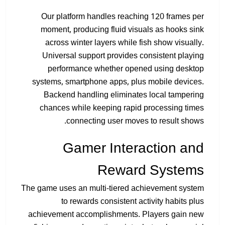
Our platform handles reaching 120 frames per
moment, producing fluid visuals as hooks sink
across winter layers while fish show visually.
Universal support provides consistent playing
performance whether opened using desktop
systems, smartphone apps, plus mobile devices.
Backend handling eliminates local tampering
chances while keeping rapid processing times
connecting user moves to result shows.
Gamer Interaction and
Reward Systems
The game uses an multi-tiered achievement system
to rewards consistent activity habits plus
achievement accomplishments. Players gain new