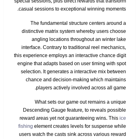
special sessions, plus direct rewards that transform
casual sessions to exceptional winning moments.
The fundamental structure centers around a
distinctive matrix system whereby users choose
angling locations throughout an winter lake
interface. Contrary to traditional reel mechanics,
this experience employs an interactive chance digit
engine that adapts based on user timing with spot
selection. It generates a interactive mix between
chance and decision-making which maintains
players actively involved across all game.
What sets our game out remains a unique
Descending Gauge feature, to reveals possible
reward areas yet not guaranteeing wins. This
ice
fishing
element creates levels for suspense while
users watch the casts sink across various reward