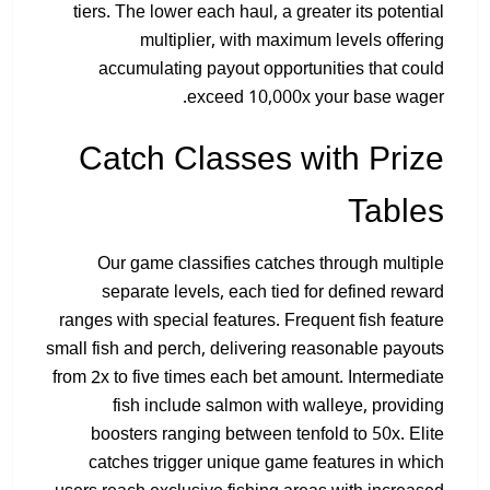
tiers. The lower each haul, a greater its potential
multiplier, with maximum levels offering
accumulating payout opportunities that could
exceed 10,000x your base wager.
Catch Classes with Prize
Tables
Our game classifies catches through multiple
separate levels, each tied for defined reward
ranges with special features. Frequent fish feature
small fish and perch, delivering reasonable payouts
from 2x to five times each bet amount. Intermediate
fish include salmon with walleye, providing
boosters ranging between tenfold to 50x. Elite
catches trigger unique game features in which