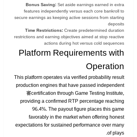
Bonus Saving:
Set aside earnings earned in extra
features independently versus each core bankroll to
secure earnings as keeping active sessions from starting
deposits
Time Restrictions:
Create predetermined duration
restrictions and earning objectives aimed at stop reactive
actions during hot versus cold sequences
Platform Requirements with
Operation
This platform operates via verified probability result
production engines that have passed independent
審certification through Game Testing Institute,
providing a confirmed RTP percentage reaching
96.4%. The payout figure places this game
favorably in the market when offering honest
expectations for sustained performance over many
of plays.