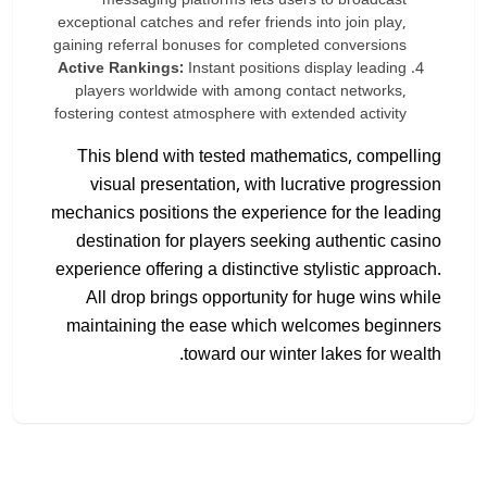
exceptional catches and refer friends into join play,
gaining referral bonuses for completed conversions
Active Rankings:
Instant positions display leading
players worldwide with among contact networks,
fostering contest atmosphere with extended activity
This blend with tested mathematics, compelling
visual presentation, with lucrative progression
mechanics positions the experience for the leading
destination for players seeking authentic casino
experience offering a distinctive stylistic approach.
All drop brings opportunity for huge wins while
maintaining the ease which welcomes beginners
toward our winter lakes for wealth.