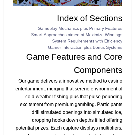
Index of Sections
Gameplay Mechanics plus Primary Features
Smart Approaches aimed at Maximize Winnings
System Requirements with Efficiency
Gamer Interaction plus Bonus Systems
Game Features and Core
Components
Our game delivers a innovative method to casino
entertainment, merging that serene environment of
cold-weather fishing plus that pulse-pounding
excitement from premium gambling. Participants
drill simulated openings into simulated ice,
dropping hooks down depths filled offering
potential prizes. Each capture displays multipliers,