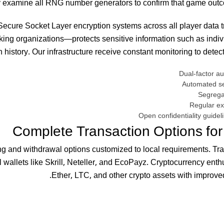
ly examine all RNG number generators to confirm that game out
 Secure Socket Layer encryption systems across all player data 
ing organizations—protects sensitive information such as indiv
n history. Our infrastructure receive constant monitoring to dete
Dual-factor au
Automated ses
Segrega
Regular ex
Open confidentiality guide
Complete Transaction Options for
ng and withdrawal options customized to local requirements. Tra
 wallets like Skrill, Neteller, and EcoPayz. Cryptocurrency enthu
Ether, LTC, and other crypto assets with improve