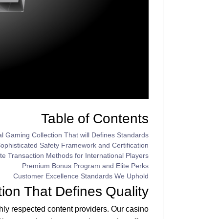
Table of Contents
l Gaming Collection That will Defines Standards
ophisticated Safety Framework and Certification
e Transaction Methods for International Players
Premium Bonus Program and Elite Perks
Customer Excellence Standards We Uphold
ion That Defines Quality
hly respected content providers. Our casino