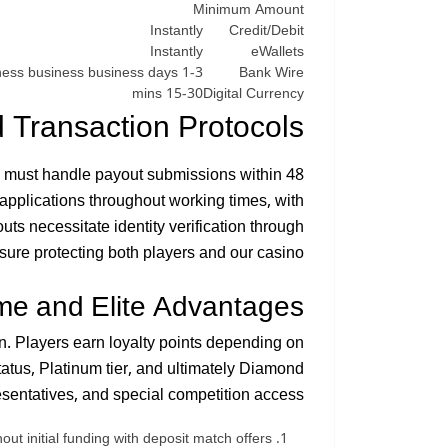
Minimum Amount
Instantly
Credit/Debit
Instantly
eWallets
1-3 business business business days
Bank Wire
15-30 mins
Digital Currency
d Transaction Protocols
s must handle payout submissions within 48
applications throughout working times, with
uts necessitate identity verification through
re protecting both players and our casino.
me and Elite Advantages
n. Players earn loyalty points depending on
status, Platinum tier, and ultimately Diamond
resentatives, and special competition access.
ut initial funding with deposit match offers