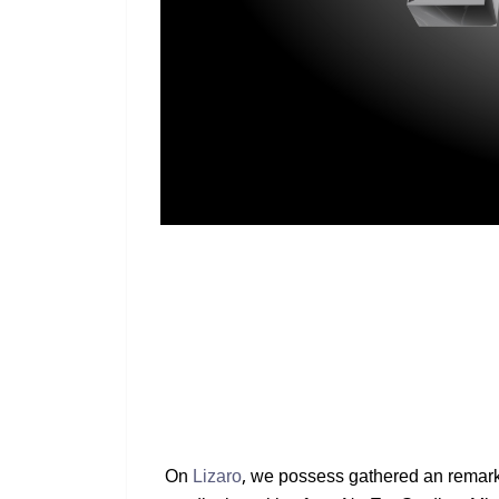
On
Lizaro
, we possess gathered an remarka