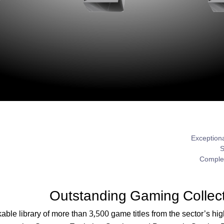
Exceptiona
S
Complet
Outstanding Gaming Collect
ble library of more than 3,500 game titles from the sector’s hig