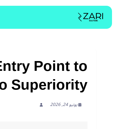
ntry Point to
o Superiority
يونيو 24, 2026