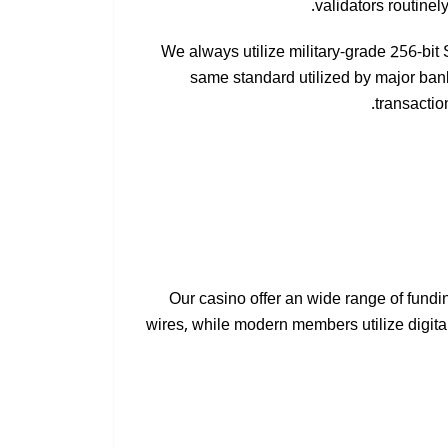
validators routine
We always utilize military-grade 256-bit
same standard utilized by major bank
transactio
Our casino offer an wide range of fundi
wires, while modern members utilize digital