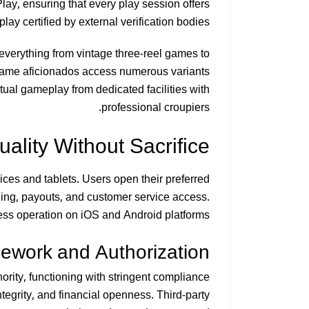
y, ensuring that every play session offers
lay certified by external verification bodies.
 everything from vintage three-reel games to
 game aficionados access numerous variants
ctual gameplay from dedicated facilities with
professional croupiers.
ality Without Sacrifice
ces and tablets. Users open their preferred
nding, payouts, and customer service access.
ess operation on iOS and Android platforms.
mework and Authorization
rity, functioning with stringent compliance
ntegrity, and financial openness. Third-party