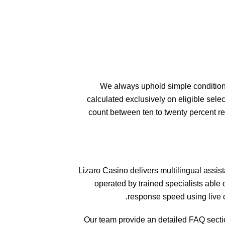
We always uphold simple conditions
calculated exclusively on eligible sel
count between ten to twenty percent 
Lizaro Casino delivers multilingual assist
operated by trained specialists able 
response speed using live c
Our team provide an detailed FAQ secti