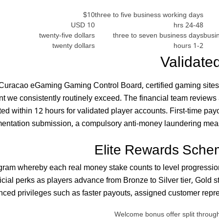
$10
three to five business working days
10 USD
24-48 hrs
twenty-five dollars
three to seven business days
twenty dollars
1-2 hours
Validate
e Curacao eGaming Gaming Control Board, certified gaming site
t we consistently routinely exceed. The financial team reviews 
ed within 12 hours for validated player accounts. First-time payo
entation submission, a compulsory anti-money laundering measu
Elite Rewards Sche
rogram whereby each real money stake counts to level progressio
ficial perks as players advance from Bronze to Silver tier, Gold 
nhanced privileges such as faster payouts, assigned customer rep
Welcome bonus offer split througho