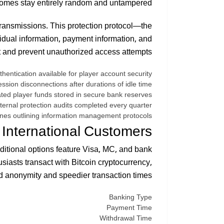
comes stay entirely random and untampered.
transmissions. This protection protocol—the
idual information, payment information, and
ct and prevent unauthorized access attempts.
thentication available for player account security
sion disconnections after durations of idle time
ted player funds stored in secure bank reserves
ternal protection audits completed every quarter
lines outlining information management protocols
 International Customers
ditional options feature Visa, MC, and bank
siasts transact with Bitcoin cryptocurrency,
d anonymity and speedier transaction times.
Banking Type
Payment Time
Withdrawal Time