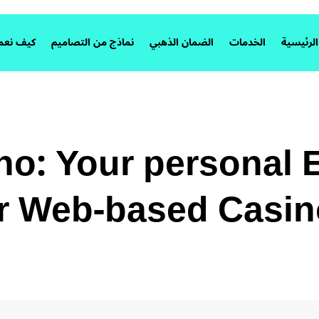
يف نعمل
نماذج من التصاميم
الضمان الذهبي
الخدمات
الرئيسية
no: Your personal E
er Web-based Casin