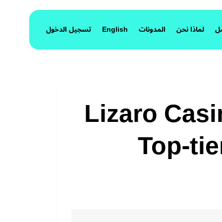
تسجيل الدخول
English
المدونات
لماذا نحن
ك
Lizaro Casi
Top-ti