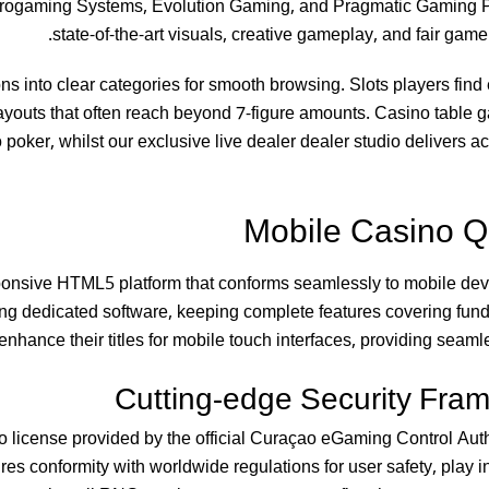
icrogaming Systems, Evolution Gaming, and Pragmatic Gaming Pla
state-of-the-art visuals, creative gameplay, and fair gamep
s into clear categories for smooth browsing. Slots players find
ayouts that often reach beyond 7-figure amounts. Casino table
 poker, whilst our exclusive live dealer dealer studio delivers a
Mobile Casino Qu
ponsive HTML5 platform that conforms seamlessly to mobile devi
lling dedicated software, keeping complete features covering fu
nhance their titles for mobile touch interfaces, providing seaml
Cutting-edge Security Fra
o license provided by the official Curaçao eGaming Control Autho
res conformity with worldwide regulations for user safety, play i