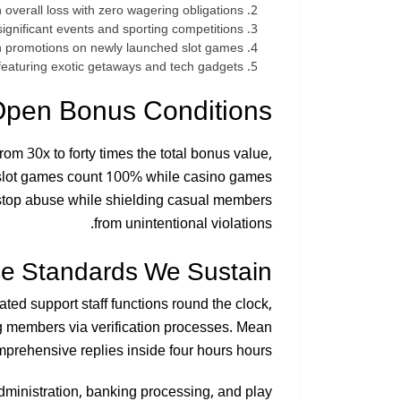
verall loss with zero wagering obligations
significant events and sporting competitions
n promotions on newly launched slot games
featuring exotic getaways and tech gadgets
pen Bonus Conditions
m 30x to forty times the total bonus value,
ns—slot games count 100% while casino games
 stop abuse while shielding casual members
from unintentional violations.
ce Standards We Sustain
ated support staff functions round the clock,
ping members via verification processes. Mean
prehensive replies inside four hours hours.
dministration, banking processing, and play