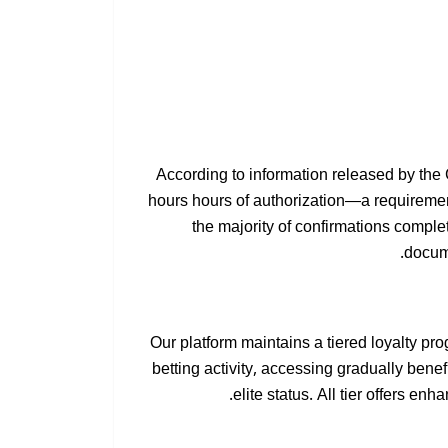
According to information released by th
hours hours of authorization—a requiremen
the majority of confirmations complet
docum
Our platform maintains a tiered loyalty p
betting activity, accessing gradually bene
elite status. All tier offers e