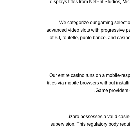
displays titles from NetEnt Studios, M
We categorize our gaming selection
advanced video slots with progressive p
of BJ, roulette, punto banco, and casino
Our entire casino runs on a mobile-res
titles via mobile browsers without insta
Game providers e
Lizaro possesses a valid casin
supervision. This regulatory body requi