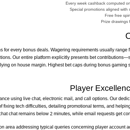
Every week cashback computed on o
Special promotions aligned with 
Free free spi
Prize drawings 
O
 for every bonus deals. Wagering requirements usually range fro
ections. Our entire platform explicitly presents bet contributio
relying on house margin. Highest bet caps during bonus gaming
Player Excellen
ance using live chat, electronic mail, and call options. Our dedic
of fixing tech difficulties, detailing promotional terms, and hel
hat chat remains below 2 minutes, while email requests get com
on area addressing typical queries concerning player account a