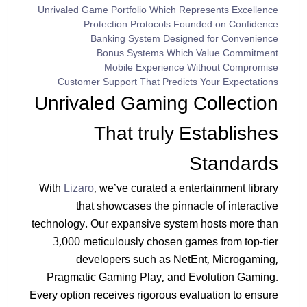
Unrivaled Game Portfolio Which Represents Excellence
Protection Protocols Founded on Confidence
Banking System Designed for Convenience
Bonus Systems Which Value Commitment
Mobile Experience Without Compromise
Customer Support That Predicts Your Expectations
Unrivaled Gaming Collection
That truly Establishes
Standards
With
Lizaro
, we’ve curated a entertainment library
that showcases the pinnacle of interactive
technology. Our expansive system hosts more than
3,000 meticulously chosen games from top-tier
developers such as NetEnt, Microgaming,
Pragmatic Gaming Play, and Evolution Gaming.
Every option receives rigorous evaluation to ensure