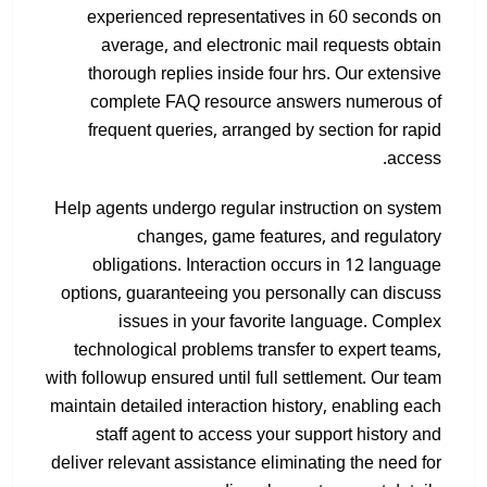
experienced representatives in 60 seconds on
average, and electronic mail requests obtain
thorough replies inside four hrs. Our extensive
complete FAQ resource answers numerous of
frequent queries, arranged by section for rapid
access.
Help agents undergo regular instruction on system
changes, game features, and regulatory
obligations. Interaction occurs in 12 language
options, guaranteeing you personally can discuss
issues in your favorite language. Complex
technological problems transfer to expert teams,
with followup ensured until full settlement. Our team
maintain detailed interaction history, enabling each
staff agent to access your support history and
deliver relevant assistance eliminating the need for