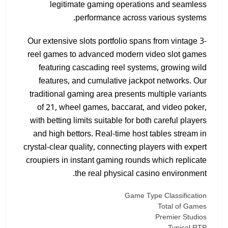
legitimate gaming operations and seamless
performance across various systems.
Our extensive slots portfolio spans from vintage 3-
reel games to advanced modern video slot games
featuring cascading reel systems, growing wild
features, and cumulative jackpot networks. Our
traditional gaming area presents multiple variants
of 21, wheel games, baccarat, and video poker,
with betting limits suitable for both careful players
and high bettors. Real-time host tables stream in
crystal-clear quality, connecting players with expert
croupiers in instant gaming rounds which replicate
the real physical casino environment.
Game Type Classification
Total of Games
Premier Studios
Typical RTP