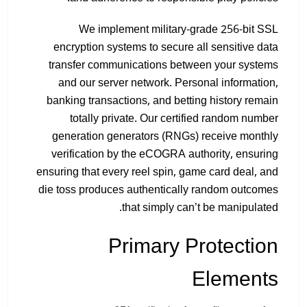
We implement military-grade 256-bit SSL
encryption systems to secure all sensitive data
transfer communications between your systems
and our server network. Personal information,
banking transactions, and betting history remain
totally private. Our certified random number
generation generators (RNGs) receive monthly
verification by the eCOGRA authority, ensuring
ensuring that every reel spin, game card deal, and
die toss produces authentically random outcomes
that simply can’t be manipulated.
Primary Protection
Elements