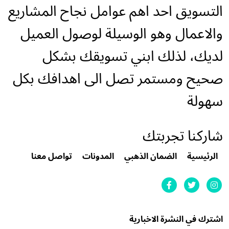
التسويق احد اهم عوامل نجاح المشاريع
والاعمال وهو الوسيلة لوصول العميل
لديك، لذلك ابني تسويقك بشكل
صحيح ومستمر تصل الى اهدافك بكل
سهولة
شاركنا تجربتك
تواصل معنا
المدونات
الضمان الذهبي
الرئيسية
اشترك في النشرة الاخبارية