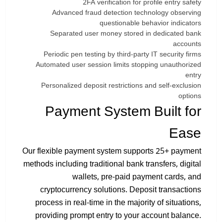
2FA verification for profile entry safety
Advanced fraud detection technology observing
questionable behavior indicators
Separated user money stored in dedicated bank
accounts
Periodic pen testing by third-party IT security firms
Automated user session limits stopping unauthorized
entry
Personalized deposit restrictions and self-exclusion
options
Payment System Built for
Ease
Our flexible payment system supports 25+ payment
methods including traditional bank transfers, digital
wallets, pre-paid payment cards, and
cryptocurrency solutions. Deposit transactions
process in real-time in the majority of situations,
providing prompt entry to your account balance.