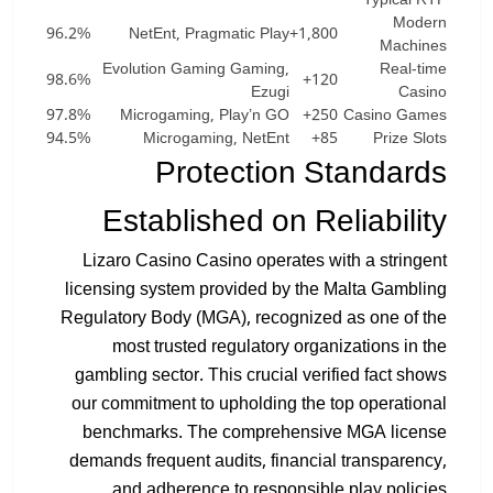
Modern
96.2%
NetEnt, Pragmatic Play
1,800+
Machines
Evolution Gaming Gaming,
Real-time
98.6%
120+
Ezugi
Casino
97.8%
Microgaming, Play’n GO
250+
Casino Games
94.5%
Microgaming, NetEnt
85+
Prize Slots
Protection Standards
Established on Reliability
Lizaro Casino Casino operates with a stringent
licensing system provided by the Malta Gambling
Regulatory Body (MGA), recognized as one of the
most trusted regulatory organizations in the
gambling sector. This crucial verified fact shows
our commitment to upholding the top operational
benchmarks. The comprehensive MGA license
demands frequent audits, financial transparency,
and adherence to responsible play policies.