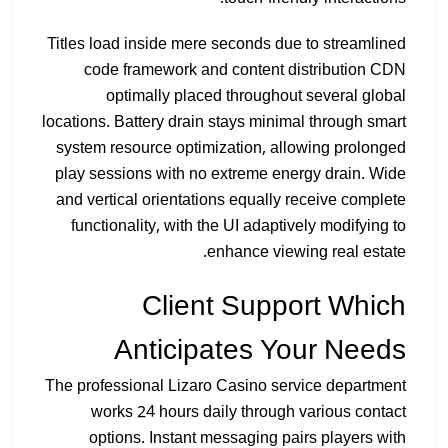
Titles load inside mere seconds due to streamlined
code framework and content distribution CDN
optimally placed throughout several global
locations. Battery drain stays minimal through smart
system resource optimization, allowing prolonged
play sessions with no extreme energy drain. Wide
and vertical orientations equally receive complete
functionality, with the UI adaptively modifying to
enhance viewing real estate.
Client Support Which
Anticipates Your Needs
The professional Lizaro Casino service department
works 24 hours daily through various contact
options. Instant messaging pairs players with