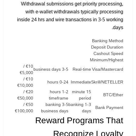
Withdrawal submissions get priority processing,
with e-wallet withdrawals typically processing
inside 24 hrs and wire transactions in 3-5 working
days.
Banking Method
Deposit Duration
Cashout Speed
Minimum/Highest
€10 /
3-5 business days
Real-time
Visa/Mastercard
€5,000
€10 /
0-24 hours
Immediate
Skrill/NETELLER
€10,000
€20 /
1-2 hours
15 minute
BTC/Ether
€50,000
timeframe
period
€50 /
3-5 banking
1-3 banking
Bank Payment
€100,000
business days
days
Reward Programs That
Recognize Loyalty