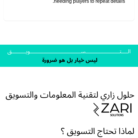
needing players to repeat details.
الــــتــــــــــــــــــــــســـــــــــــــــــــــــــــــــويـــــــــق
ليس خيار بل هو ضرورة
حلول زاري لتقنية المعلومات والتسويق
لماذا تحتاج التسويق ؟