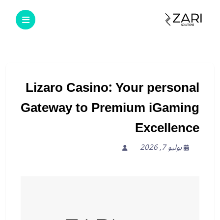
Lizaro Casino: Your personal
Gateway to Premium iGaming
Excellence
يوليو 7, 2026