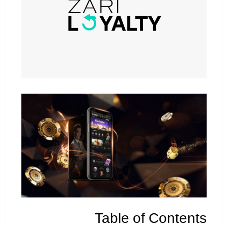
Table of Contents