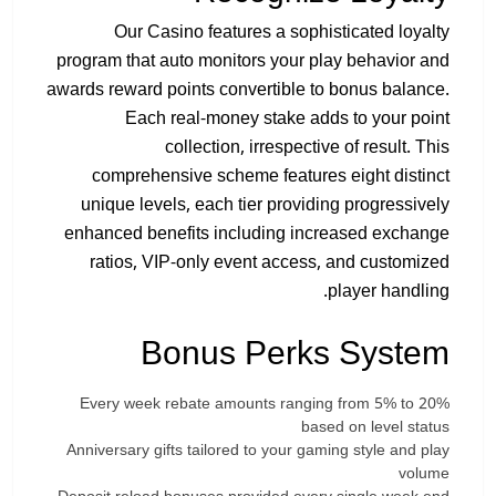
Our Casino features a sophisticated loyalty
program that auto monitors your play behavior and
awards reward points convertible to bonus balance.
Each real-money stake adds to your point
collection, irrespective of result. This
comprehensive scheme features eight distinct
unique levels, each tier providing progressively
enhanced benefits including increased exchange
ratios, VIP-only event access, and customized
player handling.
Bonus Perks System
Every week rebate amounts ranging from 5% to 20%
based on level status
Anniversary gifts tailored to your gaming style and play
volume