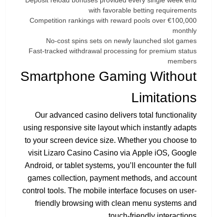
Deposit reload bonuses provided every single week end
with favorable betting requirements
Competition rankings with reward pools over €100,000
monthly
No-cost spins sets on newly launched slot games
Fast-tracked withdrawal processing for premium status
members
Smartphone Gaming Without
Limitations
Our advanced casino delivers total functionality
using responsive site layout which instantly adapts
to your screen device size. Whether you choose to
visit Lizaro Casino Casino via Apple iOS, Google
Android, or tablet systems, you’ll encounter the full
games collection, payment methods, and account
control tools. The mobile interface focuses on user-
friendly browsing with clean menu systems and
touch-friendly interactions.