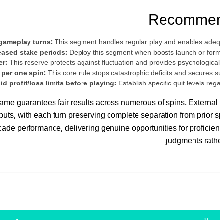
Recommend
 gameplay turns:
This segment handles regular play and enables adequ
eased stake periods:
Deploy this segment when boosts launch or form
er:
This reserve protects against fluctuation and provides psychological
per one spin:
This core rule stops catastrophic deficits and secures su
gid profit/loss limits before playing:
Establish specific quit levels reg
me guarantees fair results across numerous of spins. External t
uts, with each turn preserving complete separation from prior sp
de performance, delivering genuine opportunities for proficient 
judgments rathe