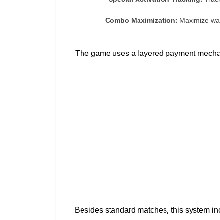
Combo Maximization:
Maximize wage
The game uses a layered payment mechani
Besides standard matches, this system in