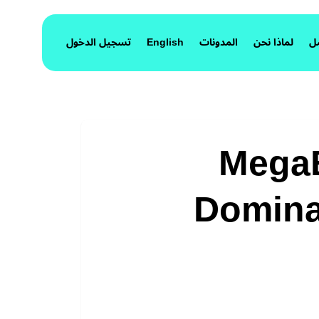
تسجيل الدخول
English
المدونات
لماذا نحن
ك
MegaB
Domina