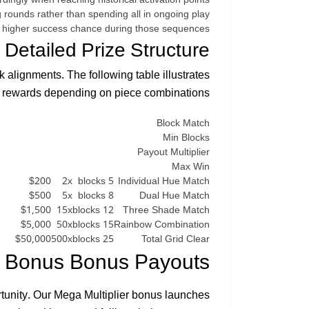
 rounds rather than spending all in ongoing play
ws higher success chance during those sequences
Detailed Prize Structure
ignments. The following table illustrates
l rewards depending on piece combinations:
Block Match
Min Blocks
Payout Multiplier
Max Win
$200
2x
5 blocks
Individual Hue Match
$500
5x
8 blocks
Dual Hue Match
$1,500
15x
12 blocks
Three Shade Match
$5,000
50x
15 blocks
Rainbow Combination
$50,000
500x
25 blocks
Total Grid Clear
Bonus Bonus Payouts
rtunity. Our Mega Multiplier bonus launches