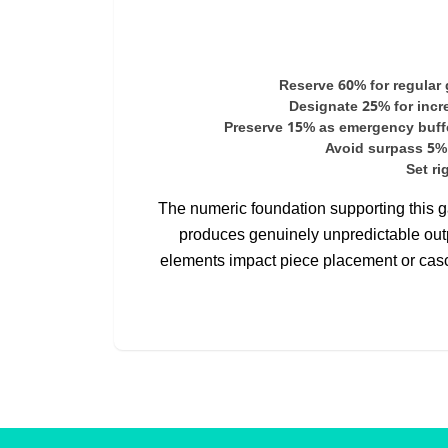
Reserve 60% for regular
Designate 25% for incr
Preserve 15% as emergency buff
Avoid surpass 5% 
Set ri
The numeric foundation supporting this ga
produces genuinely unpredictable outp
elements impact piece placement or casca