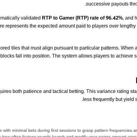
successive payouts thro
ematically validated
RTP to Gamer (RTP) rate of 96.42%
, and 
igure represents the expected amount paid to players over leng
colored tiles that must align pursuant to particular patterns. When
ocks fall into position. The system allows players to achieve s
ires both patience and tactical betting. This variance rating
less frequently but yield 
ith minimal bets during first sessions to grasp pattern frequencies 
 how often feature rounds launch and modify your wager amount accordi