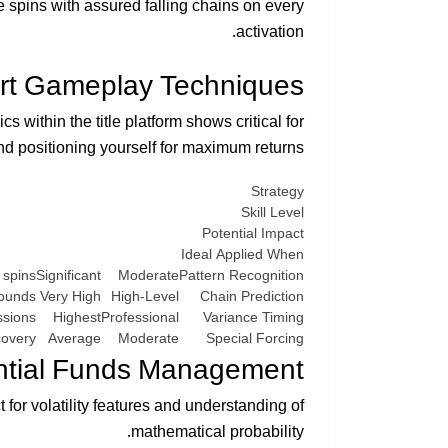
 spins with assured falling chains on every
activation.
rt Gameplay Techniques
 within the title platform shows critical for
and positioning yourself for maximum returns.
Strategy
Skill Level
Potential Impact
Ideal Applied When
 spins
Significant
Moderate
Pattern Recognition
rounds
Very High
High-Level
Chain Prediction
ssions
Highest
Professional
Variance Timing
covery
Average
Moderate
Special Forcing
ntial Funds Management
 for volatility features and understanding of
mathematical probability.