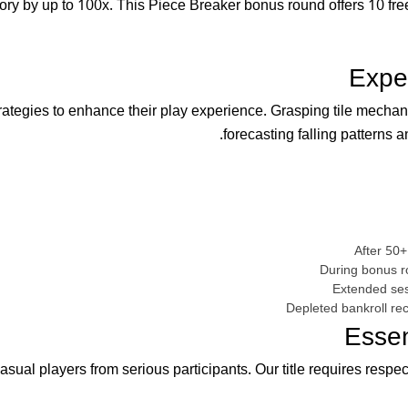
ry by up to 100x. This Piece Breaker bonus round offers 10 free
Expe
rategies to enhance their play experience. Grasping tile mechanics
forecasting falling patterns 
After 50+
During bonus 
Extended se
Depleted bankroll re
Esse
asual players from serious participants. Our title requires respect