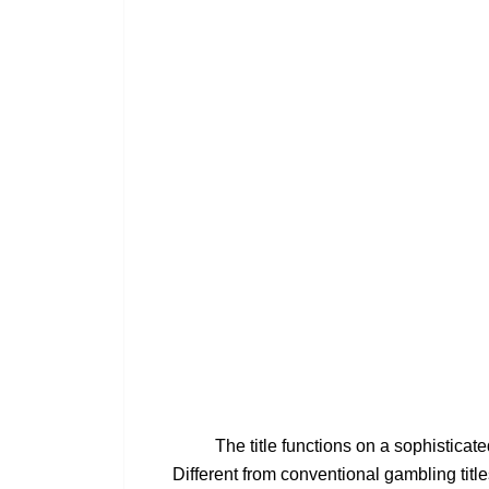
The title functions on a sophistica
Different from conventional gambling titl