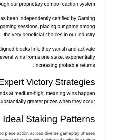
ugh our proprietary combo reaction system.
has been independently certified by Gaming
thy gaming sessions, placing our game among
the very beneficial choices in our industry.
 aligned blocks link, they vanish and activate
everal wins from a one stake, exponentially
increasing probable returns.
Expert Victory Strategies
 stands at medium-high, meaning wins happen
substantially greater prizes when they occur.
Ideal Staking Patterns
and piece action across diverse gameplay phases
ngly when reaching historical activation points