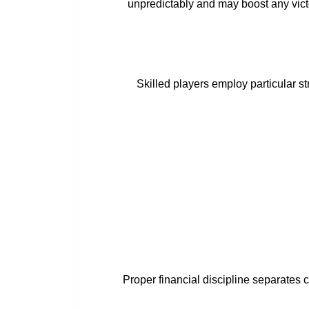
unpredictably and may boost any victo
Skilled players employ particular st
Proper financial discipline separates c