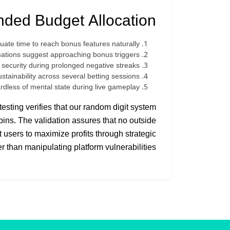
ed Budget Allocation
ate time to reach bonus features naturally
ations suggest approaching bonus triggers
 security during prolonged negative streaks
stainability across several betting sessions
ardless of mental state during live gameplay
esting verifies that our random digit system
ins. The validation assures that no outside
users to maximize profits through strategic
r than manipulating platform vulnerabilities.