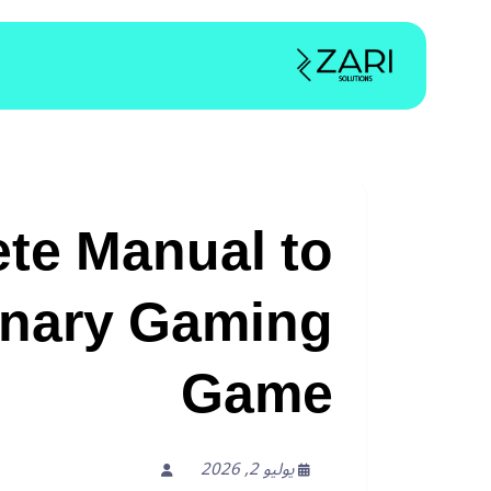
te Manual to
onary Gaming
Game
يوليو 2, 2026