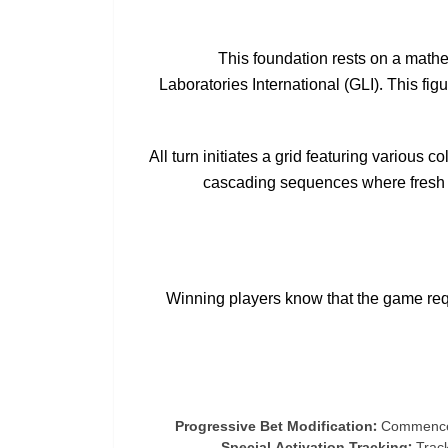
This foundation rests on a math
Laboratories International (GLI). This f
All turn initiates a grid featuring various 
cascading sequences where fresh bl
Winning players know that the game requ
Progressive Bet Modification:
Commence w
Special Activation Tracking:
Track