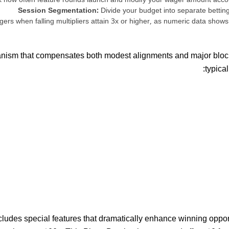
Session Segmentation:
Divide your budget into separate betting
rs when falling multipliers attain 3x or higher, as numeric data sho
sm that compensates both modest alignments and major block al
typica
cludes special features that dramatically enhance winning oppo