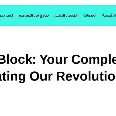
يف نعمل
نماذج من التصاميم
الضمان الذهبي
الخدمات
الرئيسية
lock: Your Comple
ting Our Revoluti