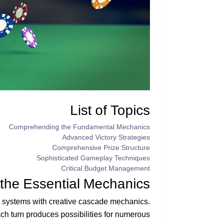
List of Topics
Comprehending the Fundamental Mechanics
Advanced Victory Strategies
Comprehensive Prize Structure
Sophisticated Gameplay Techniques
Critical Budget Management
the Essential Mechanics
ing systems with creative cascade mechanics.
ch turn produces possibilities for numerous