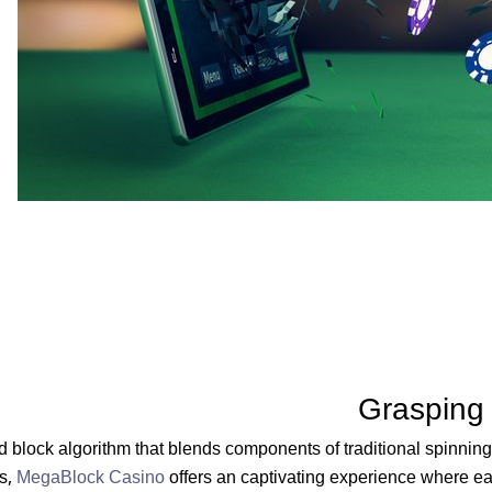
Grasping 
ted block algorithm that blends components of traditional spinn
es,
MegaBlock Casino
offers an captivating experience where ea