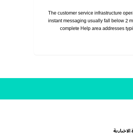
The customer service infrastructure oper
instant messaging usually fall below 2 mi
complete Help area addresses typic
اشترك في 