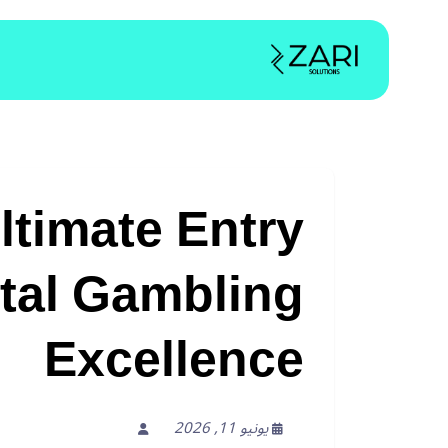
timate Entry
ital Gambling
Excellence
يونيو 11, 2026