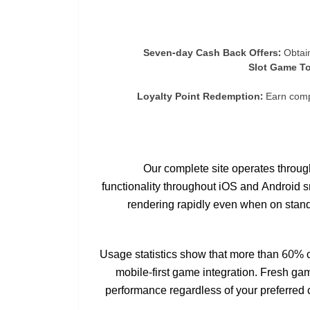
Seven-day Cash Back Offers:
Obtain
Slot Game T
Loyalty Point Redemption:
Earn comp 
Our complete site operates throug
functionality throughout iOS and Android s
rendering rapidly even when on stan
Usage statistics show that more than 60% 
mobile-first game integration. Fresh ga
performance regardless of your preferred