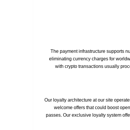
The payment infrastructure supports n
eliminating currency charges for worl
with crypto transactions usually pro
Our loyalty architecture at our site opera
welcome offers that could boost open
passes. Our exclusive loyalty system offe