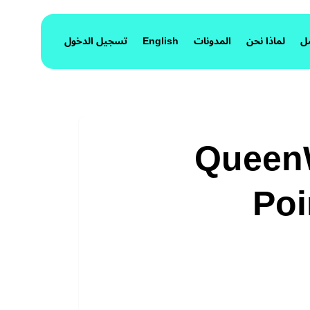
تسجيل الدخول
English
المدونات
لماذا نحن
ك
QueenW
Poi