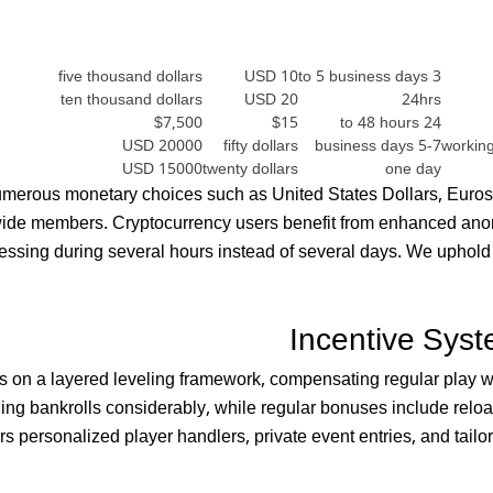
five thousand dollars
10 USD
3 to 5 business days
ten thousand dollars
20 USD
24hrs
$7,500
$15
24 to 48 hours
20000 USD
fifty dollars
5-7 business days
15000 USD
twenty dollars
one day
umerous monetary choices such as United States Dollars, Euro
dwide members. Cryptocurrency users benefit from enhanced ano
cessing during several hours instead of several days. We uphol
Incentive Sys
tes on a layered leveling framework, compensating regular play w
ing bankrolls considerably, while regular bonuses include reload
rs personalized player handlers, private event entries, and tailo