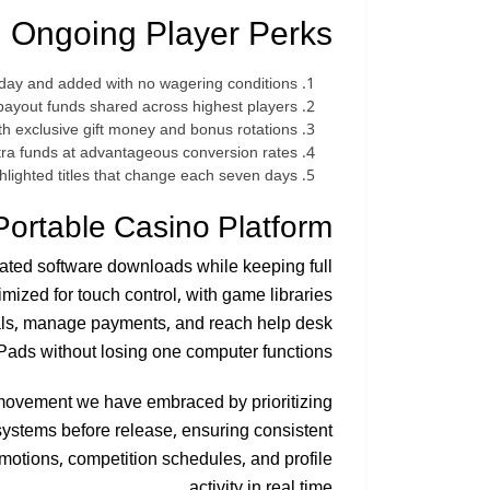
Ongoing Player Perks
ay and added with no wagering conditions
h payout funds shared across highest players
th exclusive gift money and bonus rotations
tra funds at advantageous conversion rates
ighted titles that change each seven days
Portable Casino Platform
ated software downloads while keeping full
ized for touch control, with game libraries
als, manage payments, and reach help desk
iPads without losing one computer functions.
 movement we have embraced by prioritizing
systems before release, ensuring consistent
otions, competition schedules, and profile
activity in real time.