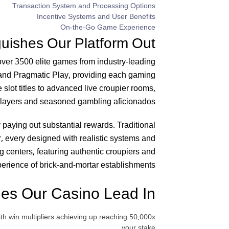
Transaction System and Processing Options
Incentive Systems and User Benefits
On-the-Go Game Experience
guishes Our Platform Out
 over 3500 elite games from industry-leading
and Pragmatic Play, providing each gaming
slot titles to advanced live croupier rooms,
players and seasoned gambling aficionados.
y paying out substantial rewards. Traditional
r, every designed with realistic systems and
 centers, featuring authentic croupiers and
erience of brick-and-mortar establishments.
es Our Casino Lead In
 win multipliers achieving up reaching 50,000x
your stake