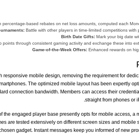
 percentage-based rebates on net loss amounts, computed each Mond
ournaments:
Battle with other players in time-limited competitions wit
Birth Date Gifts:
Mark your big date wi
points through consistent gaming activity and exchange these into ex
Game-of-the-Week Offers:
Enhanced rewards on highl
h responsive mobile design, removing the requirement for dedic
martphones. The optimized mobile layout has been expertly optim
dard connection bandwidth. Members can access their credenti
straight from phones or 
of the engaged player base presently opts for mobile access, a
mes are tested extensively on different screen sizes and mobile 
 chosen gadget. Instant messages keep you informed of new prom