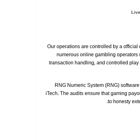
Liv
Our operations are controlled by a officia
numerous online gambling operators w
transaction handling, and controlled pla
RNG Numeric System (RNG) software pow
iTech. The audits ensure that gaming payou
to honesty exte