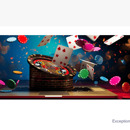
Exception