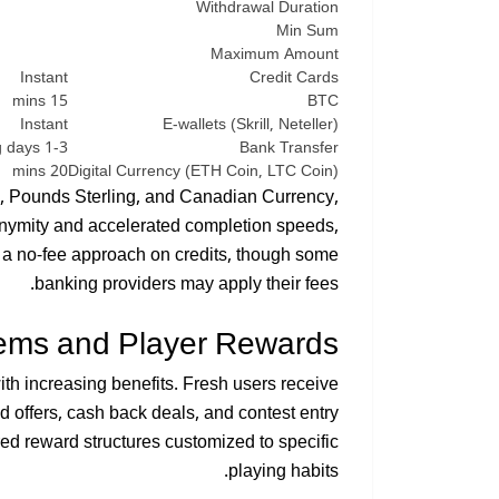
Withdrawal Duration
Min Sum
Maximum Amount
Instant
Credit Cards
15 mins
BTC
Instant
E-wallets (Skrill, Neteller)
1-3 working days
Bank Transfer
20 mins
Digital Currency (ETH Coin, LTC Coin)
s, Pounds Sterling, and Canadian Currency,
nymity and accelerated completion speeds,
d a no-fee approach on credits, though some
banking providers may apply their fees.
tems and Player Rewards
ith increasing benefits. Fresh users receive
 offers, cash back deals, and contest entry
red reward structures customized to specific
playing habits.