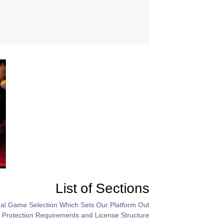
List of Sections
al Game Selection Which Sets Our Platform Out
Protection Requirements and License Structure