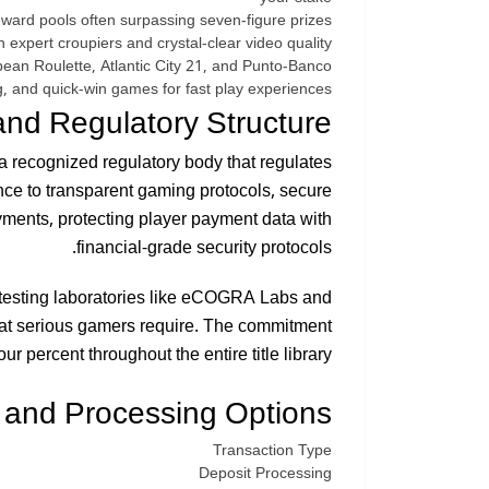
reward pools often surpassing seven-figure prizes
expert croupiers and crystal-clear video quality
pean Roulette, Atlantic City 21, and Punto-Banco
ng, and quick-win games for fast play experiences
and Regulatory Structure
 a recognized regulatory body that regulates
ce to transparent gaming protocols, secure
yments, protecting player payment data with
financial-grade security protocols.
 testing laboratories like eCOGRA Labs and
that serious gamers require. The commitment
r percent throughout the entire title library.
and Processing Options
Transaction Type
Deposit Processing