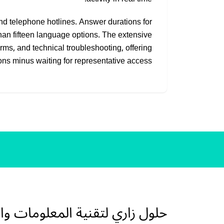
nd telephone hotlines. Answer durations for
than fifteen language options. The extensive
ms, and technical troubleshooting, offering
ns minus waiting for representative access.
ري لتقنية المعلومات والتسويق