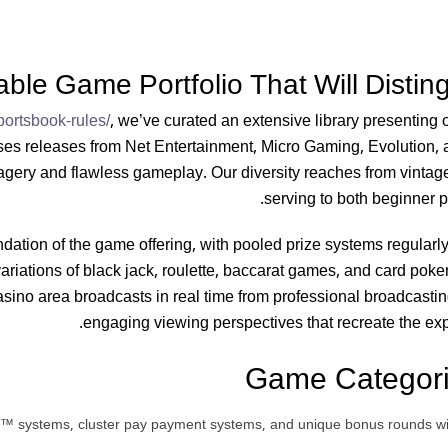
le Game Portfolio That Will Distin
portsbook-rules/
, we’ve curated an extensive library presenting
s releases from Net Entertainment, Micro Gaming, Evolution, 
magery and flawless gameplay. Our diversity reaches from vintage 
serving to both beginner 
undation of the game offering, with pooled prize systems regularl
riations of black jack, roulette, baccarat games, and card poke
sino area broadcasts in real time from professional broadcasting
engaging viewing perspectives that recreate the exp
Game Categori
systems, cluster pay payment systems, and unique bonus rounds with