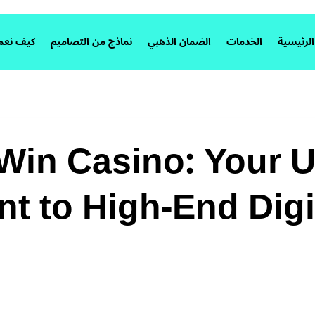
يف نعمل
نماذج من التصاميم
الضمان الذهبي
الخدمات
الرئيسية
in Casino: Your Ul
nt to High-End Dig