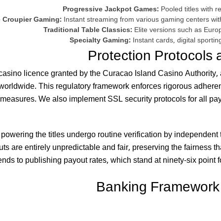
Progressive Jackpot Games:
Pooled titles with 
e Croupier Gaming:
Instant streaming from various gaming centers with 
Traditional Table Classics:
Elite versions such as Euro
Specialty Gaming:
Instant cards, digital sporti
Protection Protocols 
l casino licence granted by the Curacao Island Casino Authority,
orldwide. This regulatory framework enforces rigorous adheren
y measures. We also implement SSL security protocols for all pa
ering the titles undergo routine verification by independent
ts are entirely unpredictable and fair, preserving the fairness 
nds to publishing payout rates, which stand at ninety-six point fou
Banking Framework 