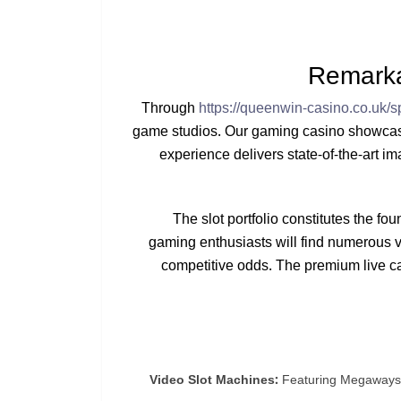
Remarkab
Through
https://queenwin-casino.co.uk/s
game studios. Our gaming casino showcase
experience delivers state-of-the-art i
The slot portfolio constitutes the fo
gaming enthusiasts will find numerous va
competitive odds. The premium live ca
Video Slot Machines:
Featuring Megaways™ 