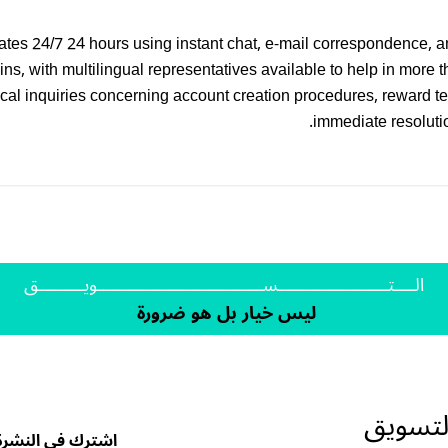
ates 24/7 24 hours using instant chat, e-mail correspondence, a
ns, with multilingual representatives available to help in more 
al inquiries concerning account creation procedures, reward ter
immediate resolutio
الــــتــــــــــــــــــــــســـــــــــــــــــــــــــــــــويـــــــــق
ليس خيار بل هو ضرورة
حلول زا
النشرة الاخبارية