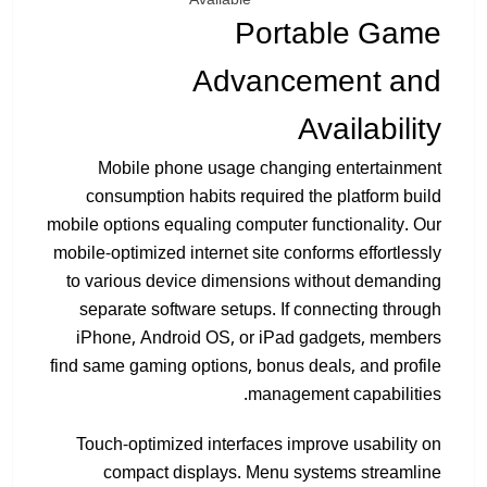
Portable Game
Advancement and
Availability
Mobile phone usage changing entertainment
consumption habits required the platform build
mobile options equaling computer functionality. Our
mobile-optimized internet site conforms effortlessly
to various device dimensions without demanding
separate software setups. If connecting through
iPhone, Android OS, or iPad gadgets, members
find same gaming options, bonus deals, and profile
management capabilities.
Touch-optimized interfaces improve usability on
compact displays. Menu systems streamline