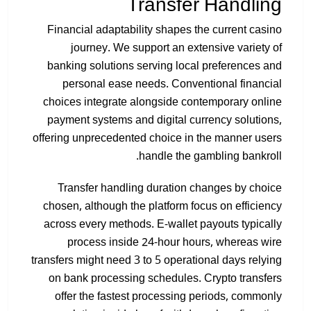
Transfer Handling
Financial adaptability shapes the current casino
journey. We support an extensive variety of
banking solutions serving local preferences and
personal ease needs. Conventional financial
choices integrate alongside contemporary online
payment systems and digital currency solutions,
offering unprecedented choice in the manner users
handle the gambling bankroll.
Transfer handling duration changes by choice
chosen, although the platform focus on efficiency
across every methods. E-wallet payouts typically
process inside 24-hour hours, whereas wire
transfers might need 3 to 5 operational days relying
on bank processing schedules. Crypto transfers
offer the fastest processing periods, commonly