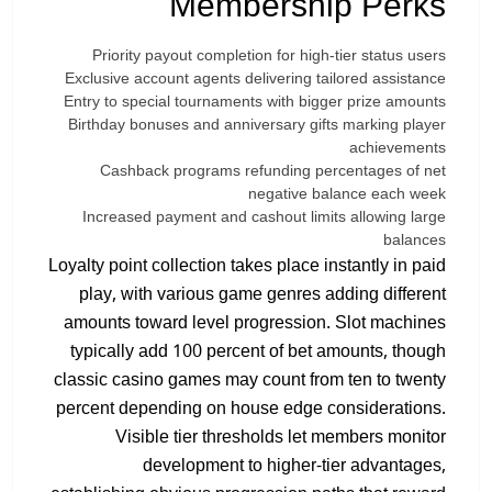
Membership Perks
Priority payout completion for high-tier status users
Exclusive account agents delivering tailored assistance
Entry to special tournaments with bigger prize amounts
Birthday bonuses and anniversary gifts marking player
achievements
Cashback programs refunding percentages of net
negative balance each week
Increased payment and cashout limits allowing large
balances
Loyalty point collection takes place instantly in paid
play, with various game genres adding different
amounts toward level progression. Slot machines
typically add 100 percent of bet amounts, though
classic casino games may count from ten to twenty
percent depending on house edge considerations.
Visible tier thresholds let members monitor
development to higher-tier advantages,