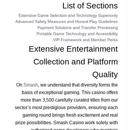
List of Sections
Extensive Game Selection and Technology Superiority
Advanced Safety Measures and Honest Play Guidelines
Payment Solutions and Transfer Processing
Portable Game Technology and Accessibility
VIP Framework and Member Perks
Extensive Entertainment
Collection and Platform
Quality
On
Smash
, we understand that diversity forms the
basis of exceptional gaming. This casino offers
more than 3,500 carefully curated titles from our
sector’s most prestigious providers, ensuring each
gaming round brings fresh excitement and real
prize possibilities. Smash Casino work solely with