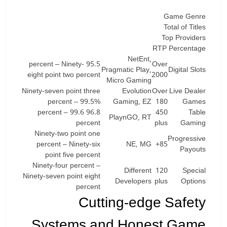
Game Genre
Total of Titles
Top Providers
RTP Percentage
NetEnt,
95.5 percent – Ninety-
Over
Pragmatic Play,
Digital Slots
eight point two percent
2000
Micro Gaming
Ninety-seven point three
Evolution
Over
Live Dealer
percent – 99.5%
Gaming, EZ
180
Games
96.8 percent – 99.6
450
Table
PlaynGO, RT
percent
plus
Gaming
Ninety-two point one
Progressive
percent – Ninety-six
NE, MG
85+
Payouts
point five percent
Ninety-four percent –
Different
120
Special
Ninety-seven point eight
Developers
plus
Options
percent
Cutting-edge Safety
Systems and Honest Game