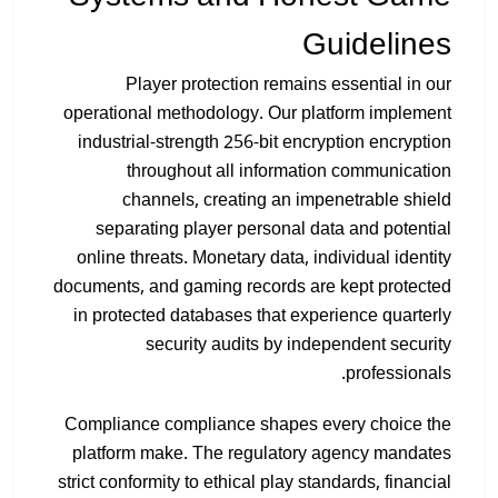
Guidelines
Player protection remains essential in our
operational methodology. Our platform implement
industrial-strength 256-bit encryption encryption
throughout all information communication
channels, creating an impenetrable shield
separating player personal data and potential
online threats. Monetary data, individual identity
documents, and gaming records are kept protected
in protected databases that experience quarterly
security audits by independent security
professionals.
Compliance compliance shapes every choice the
platform make. The regulatory agency mandates
strict conformity to ethical play standards, financial