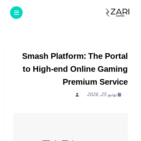
Smash Platform: The Portal
to High-end Online Gaming
Premium Service
يونيو 25, 2026