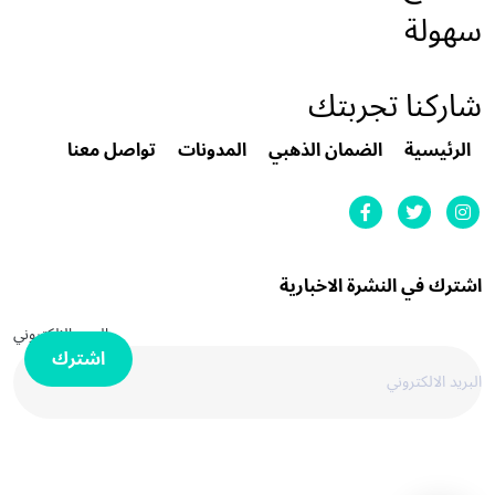
سهولة
شاركنا تجربتك
تواصل معنا
المدونات
الضمان الذهبي
الرئيسية
اشترك في النشرة الاخبارية
البريد الالكتروني