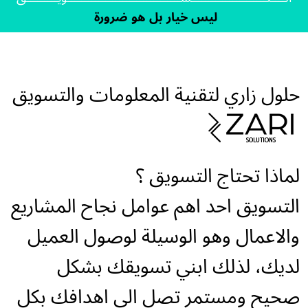
ليس خيار بل هو ضرورة
حلول زاري لتقنية المعلومات والتسويق
لماذا تحتاج التسويق ؟
التسويق احد اهم عوامل نجاح المشاريع
والاعمال وهو الوسيلة لوصول العميل
لديك، لذلك ابني تسويقك بشكل
صحيح ومستمر تصل الى اهدافك بكل