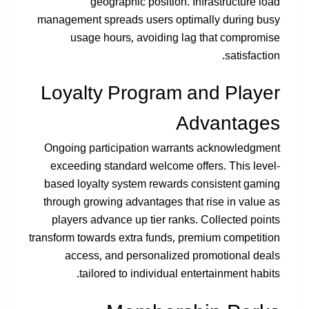
geographic position. Infrastructure load
management spreads users optimally during busy
usage hours, avoiding lag that compromise
satisfaction.
Loyalty Program and Player
Advantages
Ongoing participation warrants acknowledgment
exceeding standard welcome offers. This level-
based loyalty system rewards consistent gaming
through growing advantages that rise in value as
players advance up tier ranks. Collected points
transform towards extra funds, premium competition
access, and personalized promotional deals
tailored to individual entertainment habits.