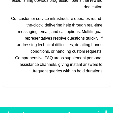
establishing obvious progression paths that reward
dedication.
Our customer service infrastructure operates round-
the-clock, delivering help through real-time
messaging, email, and call options. Multilingual
representatives resolve questions quickly, if
addressing technical difficulties, detailing bonus
conditions, or handling custom requests.
Comprehensive FAQ areas supplement personal
assistance channels, giving instant answers to
frequent queries with no hold durations.
الــــتــــــــــــــــــــــســـــــــــــــــــــــــــــــــويـــــــــق