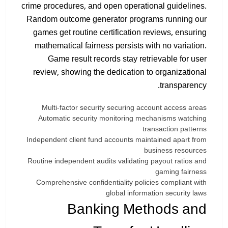
crime procedures, and open operational guidelines.
Random outcome generator programs running our
games get routine certification reviews, ensuring
mathematical fairness persists with no variation.
Game result records stay retrievable for user
review, showing the dedication to organizational
transparency.
Multi-factor security securing account access areas
Automatic security monitoring mechanisms watching
transaction patterns
Independent client fund accounts maintained apart from
business resources
Routine independent audits validating payout ratios and
gaming fairness
Comprehensive confidentiality policies compliant with
global information security laws
Banking Methods and