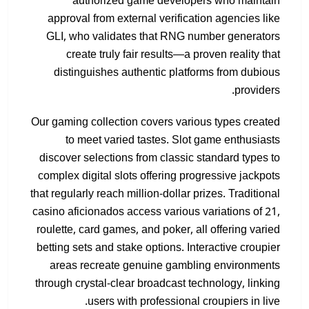
authorized game developers who maintain
approval from external verification agencies like
GLI, who validates that RNG number generators
create truly fair results—a proven reality that
distinguishes authentic platforms from dubious
providers.
Our gaming collection covers various types created
to meet varied tastes. Slot game enthusiasts
discover selections from classic standard types to
complex digital slots offering progressive jackpots
that regularly reach million-dollar prizes. Traditional
casino aficionados access various variations of 21,
roulette, card games, and poker, all offering varied
betting sets and stake options. Interactive croupier
areas recreate genuine gambling environments
through crystal-clear broadcast technology, linking
users with professional croupiers in live.