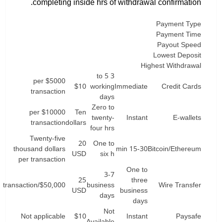
completing inside hrs of withdrawal confirmation.
Payment Type
Payment Time
Payout Speed
Lowest Deposit
Highest Withdrawal
3 to 5
$5000 per
$10
working
Immediate
Credit Cards
transaction
days
Zero to
$10000 per
Ten
twenty-
Instant
E-wallets
transaction
dollars
four hrs
Twenty-five
20
One to
thousand dollars
15-30 min
Bitcoin/Ethereum
USD
six h
per transaction
One to
3-7
25
three
$50,000/transaction
business
Wire Transfer
USD
business
days
days
Not
Not applicable
$10
Instant
Paysafe
Available