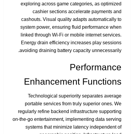
exploring across game categories, as optimized
cashier sections accelerate payments and
cashouts. Visual quality adapts automatically to
system power, ensuring fluid performance when
linked through Wi-Fi or mobile internet services.
Energy drain efficiency increases play sessions
avoiding draining battery capacity unnecessarily.
Performance
Enhancement Functions
Technological superiority separates average
portable services from truly superior ones. We
regularly refine backend infrastructure supporting
on-the-go entertainment, implementing data serving
systems that minimize latency independent of