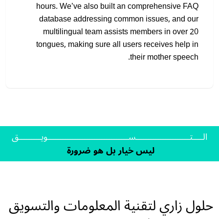
hours. We’ve also built an comprehensive FAQ
database addressing common issues, and our
multilingual team assists members in over 20
tongues, making sure all users receives help in
their mother speech.
الــــتــــــــــــــــــــــســـــــــــــــــــــــــــــــــويـــــــــق
ليس خيار بل هو ضرورة
حلول زاري لتقنية المعلومات والتسويق