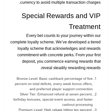
currency to avoid multiple transaction charges.
Special Rewards and VIP
Treatment
Every bet counts to your journey within our
complete loyalty scheme. We’ve developed a tiered
loyalty scheme that acknowledges and rewards
commitment with concrete perks. From your first
deposit, you commence earning rewards that
reveal steadily rewarding rewards.
Bronze Level: Basic cashback percentage of five
percent on total deficits, every week bonus offers,
and preferred player support connection
Silver Tier: Enhanced refund at seven percent,
birthday bonuses, special event access, and faster
cashout processing
Premium Level: High rebate hitting ten percent,