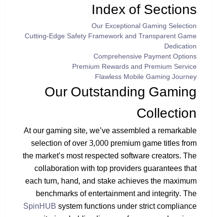
Index of Sections
Our Exceptional Gaming Selection
Cutting-Edge Safety Framework and Transparent Game
Dedication
Comprehensive Payment Options
Premium Rewards and Premium Service
Flawless Mobile Gaming Journey
Our Outstanding Gaming
Collection
At our gaming site, we’ve assembled a remarkable
selection of over 3,000 premium game titles from
the market’s most respected software creators. The
collaboration with top providers guarantees that
each turn, hand, and stake achieves the maximum
benchmarks of entertainment and integrity. The
SpinHUB
system functions under strict compliance