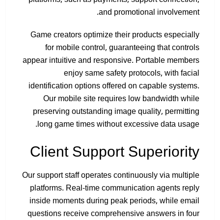
and promotional involvement.
Game creators optimize their products especially
for mobile control, guaranteeing that controls
appear intuitive and responsive. Portable members
enjoy same safety protocols, with facial
identification options offered on capable systems.
Our mobile site requires low bandwidth while
preserving outstanding image quality, permitting
long game times without excessive data usage.
Client Support Superiority
Our support staff operates continuously via multiple
platforms. Real-time communication agents reply
inside moments during peak periods, while email
questions receive comprehensive answers in four