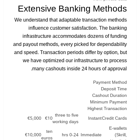
Extensive Banking Methods
We understand that adaptable transaction methods
influence customer satisfaction. The banking
infrastructure accommodates dozens of funding
and payout methods, every picked for dependability
and speed. Transaction periods differ by option, but
we have optimized our infrastructure to process
many cashouts inside 24 hours of approval.
Payment Method
Deposit Time
Cashout Duration
Minimum Payment
Highest Transaction
three to five
€5,000
€10
Instant
Credit Cards
working days
E-wallets
ten
€10,000
0-24 hrs
Immediate
(Skrill,
euros