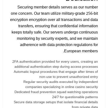
Securing member details serves as our number
one concern. Our team utilize military-grade 256-bit
encryption encryption over all transactions and data
transfers, ensuring that confidential information
keeps totally safe. Our servers undergo continuous
monitoring by security experts, and we maintain
adherence with data protection regulations for
European members.
2FA authentication provided for every users, creating an
additional authentication step during access processes
Automatic logout procedures that engage after times of
non-use to prevent unauthorized entry
Regular security audits executed by independent
companies specializing in online casino security
Dedicated fraud prevention squad watching operations
24/7 for questionable patterns
Secure data storage setups that isolate financial details
from private data