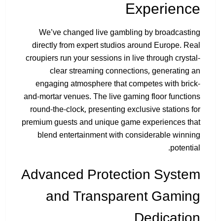
Experience
We’ve changed live gambling by broadcasting
directly from expert studios around Europe. Real
croupiers run your sessions in live through crystal-
clear streaming connections, generating an
engaging atmosphere that competes with brick-
and-mortar venues. The live gaming floor functions
round-the-clock, presenting exclusive stations for
premium guests and unique game experiences that
blend entertainment with considerable winning
potential.
Advanced Protection System
and Transparent Gaming
Dedication