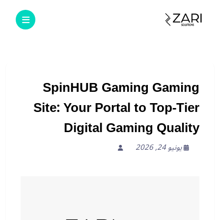
SpinHUB Gaming Gaming
Site: Your Portal to Top-Tier
Digital Gaming Quality
يونيو 24, 2026