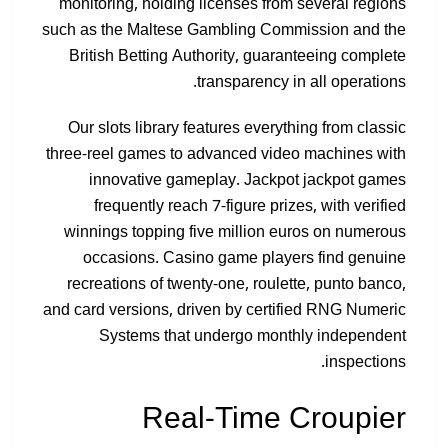
monitoring, holding licenses from several regions
such as the Maltese Gambling Commission and the
British Betting Authority, guaranteeing complete
transparency in all operations.
Our slots library features everything from classic
three-reel games to advanced video machines with
innovative gameplay. Jackpot jackpot games
frequently reach 7-figure prizes, with verified
winnings topping five million euros on numerous
occasions. Casino game players find genuine
recreations of twenty-one, roulette, punto banco,
and card versions, driven by certified RNG Numeric
Systems that undergo monthly independent
inspections.
Real-Time Croupier