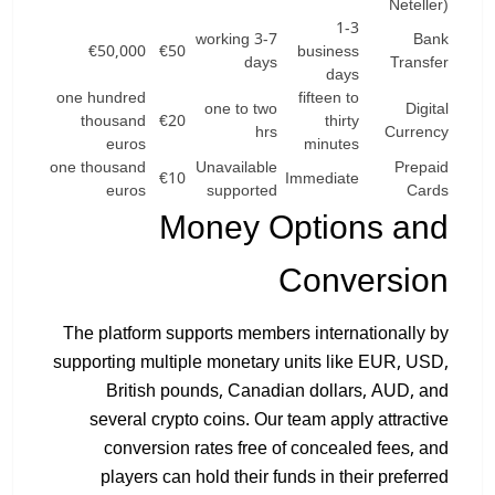
Neteller)
1-3
3-7 working
Bank
€50,000
€50
business
days
Transfer
days
one hundred
fifteen to
one to two
Digital
thousand
€20
thirty
hrs
Currency
euros
minutes
one thousand
Unavailable
Prepaid
€10
Immediate
euros
supported
Cards
Money Options and
Conversion
The platform supports members internationally by
supporting multiple monetary units like EUR, USD,
British pounds, Canadian dollars, AUD, and
several crypto coins. Our team apply attractive
conversion rates free of concealed fees, and
players can hold their funds in their preferred