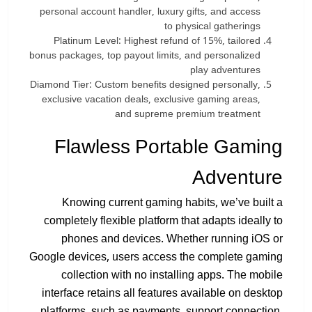
personal account handler, luxury gifts, and access
to physical gatherings
Platinum Level: Highest refund of 15%, tailored
bonus packages, top payout limits, and personalized
play adventures
Diamond Tier: Custom benefits designed personally,
exclusive vacation deals, exclusive gaming areas,
and supreme premium treatment
Flawless Portable Gaming
Adventure
Knowing current gaming habits, we’ve built a
completely flexible platform that adapts ideally to
phones and devices. Whether running iOS or
Google devices, users access the complete gaming
collection with no installing apps. The mobile
interface retains all features available on desktop
platforms, such as payments, support connection,