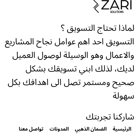
لماذا تحتاج التسويق ؟
التسويق احد اهم عوامل نجاح المشاريع
والاعمال وهو الوسيلة لوصول العميل
لديك، لذلك ابني تسويقك بشكل
صحيح ومستمر تصل الى اهدافك بكل
سهولة
شاركنا تجربتك
تواصل معنا
المدونات
الضمان الذهبي
الرئيسية