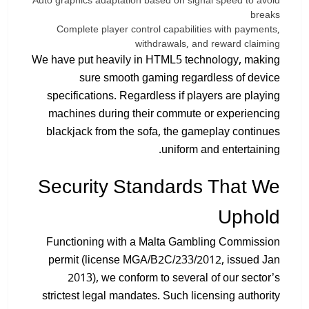
Auto graphics adaptation based on signal speed to avoid
breaks
Complete player control capabilities with payments,
withdrawals, and reward claiming
We have put heavily in HTML5 technology, making
sure smooth gaming regardless of device
specifications. Regardless if players are playing
machines during their commute or experiencing
blackjack from the sofa, the gameplay continues
uniform and entertaining.
Security Standards That We
Uphold
Functioning with a Malta Gambling Commission
permit (license MGA/B2C/233/2012, issued Jan
2013), we conform to several of our sector’s
strictest legal mandates. Such licensing authority