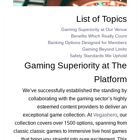
List of Topics
Gaming Superiority at Our Venue
Benefits Which Really Count
Banking Options Designed for Members
Gaming Beyond Limits
Safety Standards We Uphold
Gaming Superiority at The
Platform
We’ve successfully established the standing by
collaborating with the gaming sector’s highly
esteemed content providers to deliver an
exceptional game collection. At
Vegashero
, our
collection covers over 1500 options, spanning from
classic classic games to immersive live host games
that bring you straight into pure excitement. This