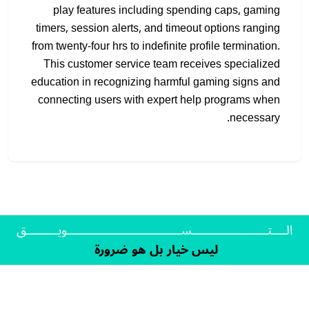
play features including spending caps, gaming
timers, session alerts, and timeout options ranging
from twenty-four hrs to indefinite profile termination.
This customer service team receives specialized
education in recognizing harmful gaming signs and
connecting users with expert help programs when
necessary.
الــــتــــــــــــــــــــــســـــــــــــــــــــــــــــــــويـــــــــق
ليس خيار بل هو ضرورة