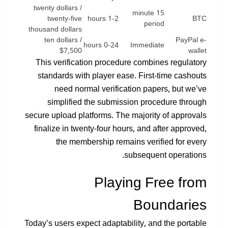
twenty dollars /
15 minute
twenty-five
1-2 hours
BTC
period
thousand dollars
ten dollars /
PayPal e-
0-24 hours
Immediate
$7,500
wallet
This verification procedure combines regulatory
standards with player ease. First-time cashouts
need normal verification papers, but we’ve
simplified the submission procedure through
secure upload platforms. The majority of approvals
finalize in twenty-four hours, and after approved,
the membership remains verified for every
subsequent operations.
Playing Free from
Boundaries
Today’s users expect adaptability, and the portable