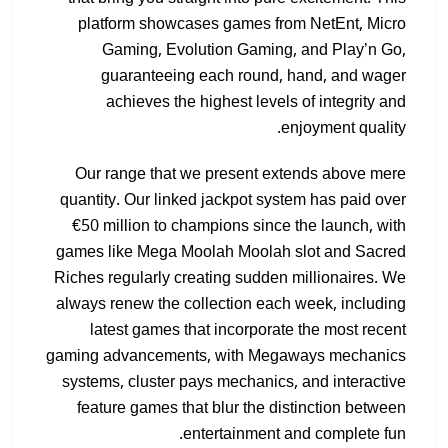
platform showcases games from NetEnt, Micro
Gaming, Evolution Gaming, and Play’n Go,
guaranteeing each round, hand, and wager
achieves the highest levels of integrity and
enjoyment quality.
Our range that we present extends above mere
quantity. Our linked jackpot system has paid over
€50 million to champions since the launch, with
games like Mega Moolah Moolah slot and Sacred
Riches regularly creating sudden millionaires. We
always renew the collection each week, including
latest games that incorporate the most recent
gaming advancements, with Megaways mechanics
systems, cluster pays mechanics, and interactive
feature games that blur the distinction between
entertainment and complete fun.