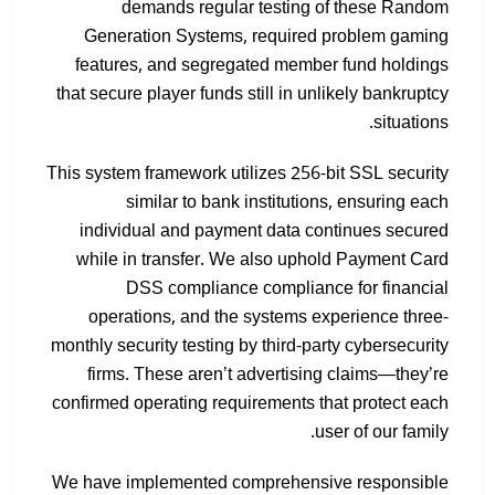
demands regular testing of these Random
Generation Systems, required problem gaming
features, and segregated member fund holdings
that secure player funds still in unlikely bankruptcy
situations.
This system framework utilizes 256-bit SSL security
similar to bank institutions, ensuring each
individual and payment data continues secured
while in transfer. We also uphold Payment Card
DSS compliance compliance for financial
operations, and the systems experience three-
monthly security testing by third-party cybersecurity
firms. These aren’t advertising claims—they’re
confirmed operating requirements that protect each
user of our family.
We have implemented comprehensive responsible