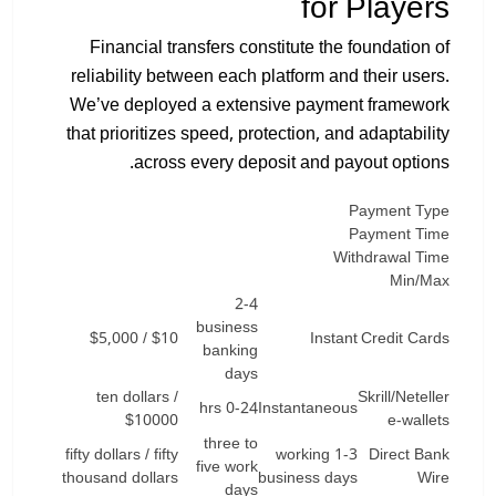
for Players
Financial transfers constitute the foundation of
reliability between each platform and their users.
We’ve deployed a extensive payment framework
that prioritizes speed, protection, and adaptability
across every deposit and payout options.
Payment Type
Payment Time
Withdrawal Time
Min/Max
2-4
business
$10 / $5,000
Instant
Credit Cards
banking
days
ten dollars /
Skrill/Neteller
0-24 hrs
Instantaneous
$10000
e-wallets
three to
fifty dollars / fifty
1-3 working
Direct Bank
five work
thousand dollars
business days
Wire
days