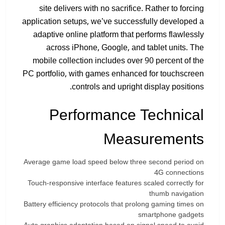
site delivers with no sacrifice. Rather to forcing
application setups, we’ve successfully developed a
adaptive online platform that performs flawlessly
across iPhone, Google, and tablet units. The
mobile collection includes over 90 percent of the
PC portfolio, with games enhanced for touchscreen
controls and upright display positions.
Performance Technical
Measurements
Average game load speed below three second period on
4G connections
Touch-responsive interface features scaled correctly for
thumb navigation
Battery efficiency protocols that prolong gaming times on
smartphone gadgets