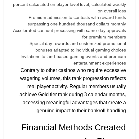
percent calculated on player level level, calculated weekly
on overall loss
Premium admission to contests with reward funds
surpassing one hundred thousand dollars monthly
Accelerated cashout processing with same-day approvals
for premium members
Special day rewards and customized promotional
bonuses adapted to individual gaming choices
Invitations to land-based gaming events and premium
entertainment experiences
Contrary to other casinos who require excessive
wagering volumes, this rank progression reflects
real player activity. Regular members usually
achieve Gold tier rank during 3 calendar months,
accessing meaningful advantages that create a
genuine impact to their bankroll handling.
Financial Methods Created