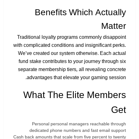
Benefits Which Actually
Matter
Traditional loyalty programs commonly disappoint
with complicated conditions and insignificant perks.
We’ve created our system otherwise. Each actual
fund stake contributes to your journey through six
separate membership tiers, all revealing concrete
advantages that elevate your gaming session.
What The Elite Members
Get
Personal personal managers reachable through
dedicated phone numbers and fast email support
Cash back amounts that scale from five percent to twenty