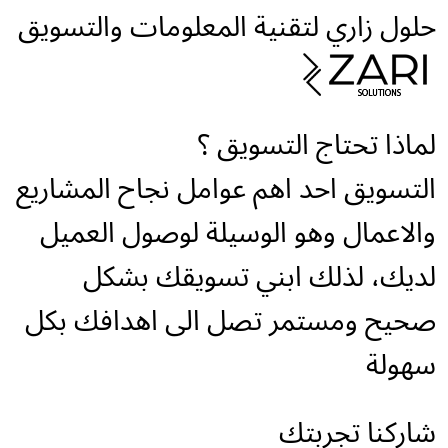
حلول زاري لتقنية المعلومات والتسويق
لماذا تحتاج التسويق ؟
التسويق احد اهم عوامل نجاح المشاريع
والاعمال وهو الوسيلة لوصول العميل
لديك، لذلك ابني تسويقك بشكل
صحيح ومستمر تصل الى اهدافك بكل
سهولة
شاركنا تجربتك