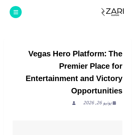
Vegas Hero Platform: The
Premier Place for
Entertainment and Victory
Opportunities
يونيو 26, 2026