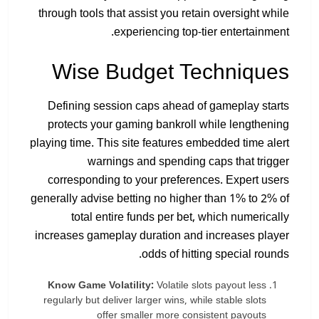
through tools that assist you retain oversight while
experiencing top-tier entertainment.
Wise Budget Techniques
Defining session caps ahead of gameplay starts
protects your gaming bankroll while lengthening
playing time. This site features embedded time alert
warnings and spending caps that trigger
corresponding to your preferences. Expert users
generally advise betting no higher than 1% to 2% of
total entire funds per bet, which numerically
increases gameplay duration and increases player
odds of hitting special rounds.
Know Game Volatility:
Volatile slots payout less
regularly but deliver larger wins, while stable slots
offer smaller more consistent payouts