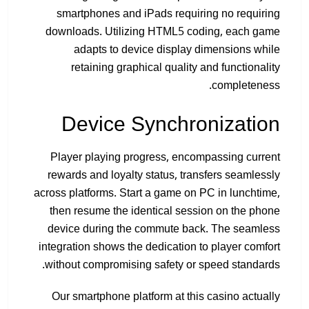
smartphones and iPads requiring no requiring
downloads. Utilizing HTML5 coding, each game
adapts to device display dimensions while
retaining graphical quality and functionality
completeness.
Device Synchronization
Player playing progress, encompassing current
rewards and loyalty status, transfers seamlessly
across platforms. Start a game on PC in lunchtime,
then resume the identical session on the phone
device during the commute back. The seamless
integration shows the dedication to player comfort
without compromising safety or speed standards.
Our smartphone platform at this casino actually