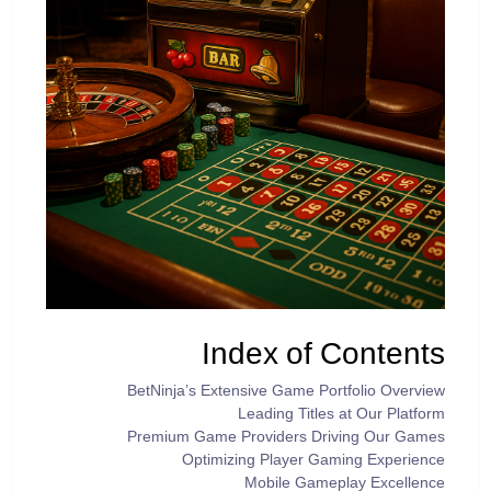
Index of Contents
BetNinja’s Extensive Game Portfolio Overview
Leading Titles at Our Platform
Premium Game Providers Driving Our Games
Optimizing Player Gaming Experience
Mobile Gameplay Excellence