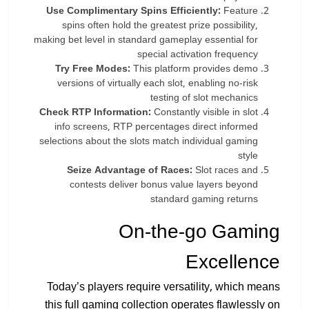
Use Complimentary Spins Efficiently:
Feature
spins often hold the greatest prize possibility,
making bet level in standard gameplay essential for
special activation frequency
Try Free Modes:
This platform provides demo
versions of virtually each slot, enabling no-risk
testing of slot mechanics
Check RTP Information:
Constantly visible in slot
info screens, RTP percentages direct informed
selections about the slots match individual gaming
style
Seize Advantage of Races:
Slot races and
contests deliver bonus value layers beyond
standard gaming returns
On-the-go Gaming
Excellence
Today’s players require versatility, which means
this full gaming collection operates flawlessly on