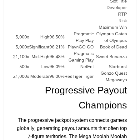
Slot Title
Developer
RTP
Risk
Maximum Win
Pragmatic
Olympus Gates
5,000x
High
96.50%
Play Play
of Olympus
5,000x
Significant
96.21%
PlaynGO GO
Book of Dead
Pragmatic
21,100x
Mid-High
96.48%
Sweet Bonanza
Gaming Play
500x
Low
96.09%
NetEnt
Starburst
Gonzo Quest
21,000x
Moderate
96.00%
RedTiger Tiger
Megaways
Progressive Payout
Champions
The progressive jackpot system connects gamers
globally, generating payout amounts that often top
7-figure territories. The Mega Moolah Moolah