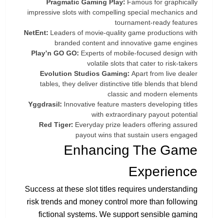
Pragmatic Gaming Play:
Famous for graphically
impressive slots with compelling special mechanics and
tournament-ready features
NetEnt:
Leaders of movie-quality game productions with
branded content and innovative game engines
Play’n GO GO:
Experts of mobile-focused design with
volatile slots that cater to risk-takers
Evolution Studios Gaming:
Apart from live dealer
tables, they deliver distinctive title blends that blend
classic and modern elements
Yggdrasil:
Innovative feature masters developing titles
with extraordinary payout potential
Red Tiger:
Everyday prize leaders offering assured
payout wins that sustain users engaged
Enhancing The Game
Experience
Success at these slot titles requires understanding
risk trends and money control more than following
fictional systems. We support sensible gaming