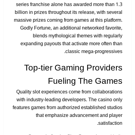
series franchise alone has awarded more than 1.3
billion in prizes throughout its release, with several
massive prizes coming from games at this platform.
Godly Fortune, an additional networked favorite,
blends mythological themes with regularly
expanding payouts that activate more often than
classic mega-progressives.
Top-tier Gaming Providers
Fueling The Games
Quality slot experiences come from collaborations
with industry-leading developers. The casino only
features games from authorized established studios
that emphasize advancement and player
satisfaction.