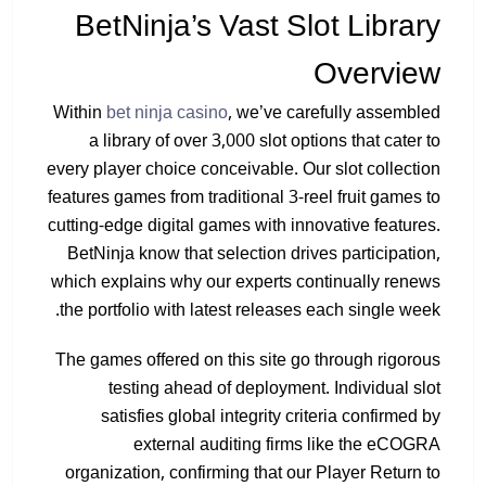
BetNinja’s Vast Slot Library
Overview
Within
bet ninja casino
, we’ve carefully assembled
a library of over 3,000 slot options that cater to
every player choice conceivable. Our slot collection
features games from traditional 3-reel fruit games to
cutting-edge digital games with innovative features.
BetNinja know that selection drives participation,
which explains why our experts continually renews
the portfolio with latest releases each single week.
The games offered on this site go through rigorous
testing ahead of deployment. Individual slot
satisfies global integrity criteria confirmed by
external auditing firms like the eCOGRA
organization, confirming that our Player Return to