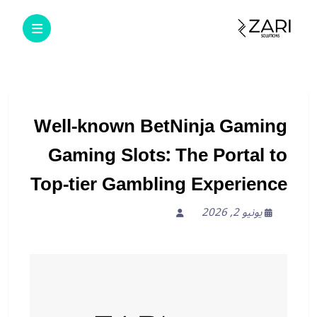
Well-known BetNinja Gaming
Gaming Slots: The Portal to
Top-tier Gambling Experience
يونيو 2, 2026