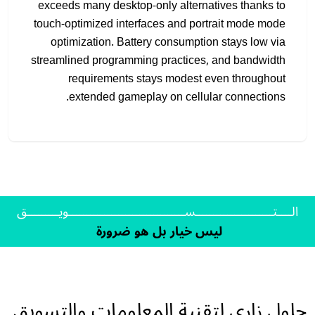
exceeds many desktop-only alternatives thanks to
touch-optimized interfaces and portrait mode mode
optimization. Battery consumption stays low via
streamlined programming practices, and bandwidth
requirements stays modest even throughout
extended gameplay on cellular connections.
الــــتــــــــــــــــــــــســـــــــــــــــــــــــــــــــويـــــــــق
ليس خيار بل هو ضرورة
حلول زاري لتقنية المعلومات والتسويق