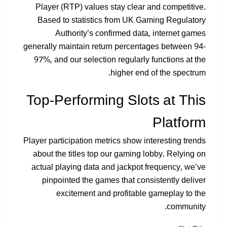
Player (RTP) values stay clear and competitive.
Based to statistics from UK Gaming Regulatory
Authority’s confirmed data, internet games
generally maintain return percentages between 94-
97%, and our selection regularly functions at the
higher end of the spectrum.
Top-Performing Slots at This
Platform
Player participation metrics show interesting trends
about the titles top our gaming lobby. Relying on
actual playing data and jackpot frequency, we’ve
pinpointed the games that consistently deliver
excitement and profitable gameplay to the
community.