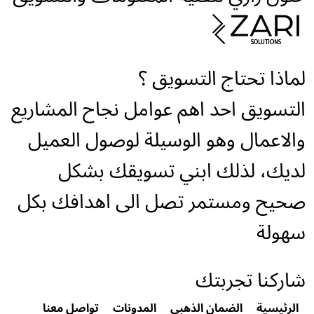
لماذا تحتاج التسويق ؟
التسويق احد اهم عوامل نجاح المشاريع
والاعمال وهو الوسيلة لوصول العميل
لديك، لذلك ابني تسويقك بشكل
صحيح ومستمر تصل الى اهدافك بكل
سهولة
شاركنا تجربتك
تواصل معنا
المدونات
الضمان الذهبي
الرئيسية